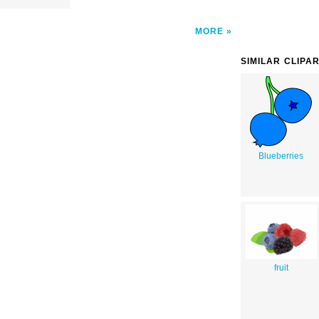
MORE
SIMILAR CLIPA
Blueberries
fruit