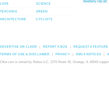
blueberry clip art
LOVE
SCIENCE
TEACHING
GREEN
ARCHITECTURE
CYCLISTS
ADVERTISE ON CLKER
REPORT A BUG
REQUEST A FEATURE
TERMS OF USE & DISCLAIMER
PRIVACY
DMCA NOTICES
A
Clker.com is owned by Rolera LLC, 2270 Route 30, Oswego, IL 60543 support