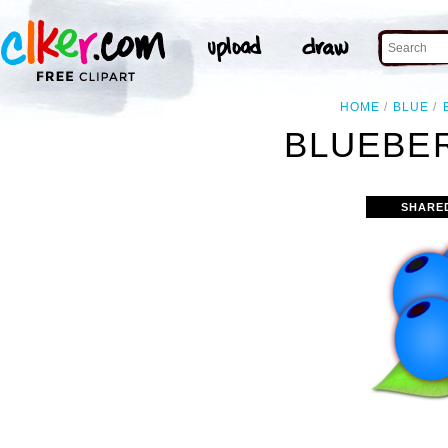
HOME
BLUE
BLUEBER
SHARE