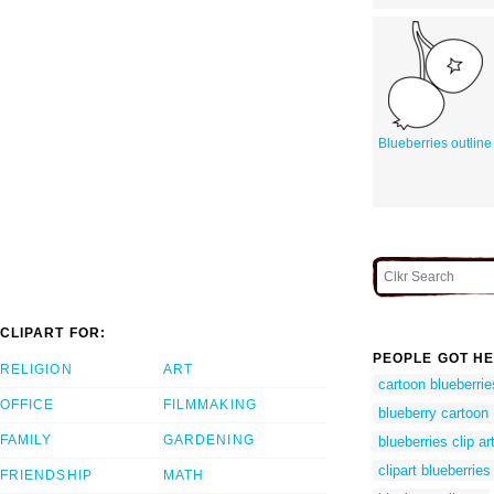
Blueberries outline
CLIPART FOR:
PEOPLE GOT HE
RELIGION
ART
cartoon blueberrie
OFFICE
FILMMAKING
blueberry cartoon
FAMILY
GARDENING
blueberries clip ar
clipart blueberries
FRIENDSHIP
MATH