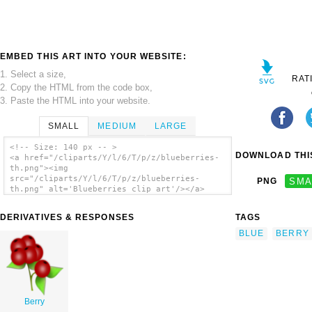
EMBED THIS ART INTO YOUR WEBSITE:
1. Select a size,
RAT
2. Copy the HTML from the code box,
3. Paste the HTML into your website.
SMALL
MEDIUM
LARGE
<!-- Size: 140 px -- >
DOWNLOAD THIS
<a href="/cliparts/Y/l/6/T/p/z/blueberries-
th.png"><img
src="/cliparts/Y/l/6/T/p/z/blueberries-
PNG
SMA
th.png" alt='Blueberries clip art'/></a>
DERIVATIVES & RESPONSES
TAGS
BLUE
BERRY
Berry