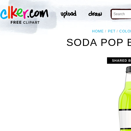
HOME
PET
COLO
SODA POP 
SHARED B