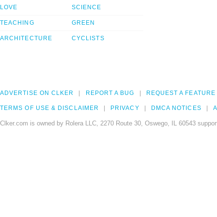
LOVE
SCIENCE
TEACHING
GREEN
ARCHITECTURE
CYCLISTS
ADVERTISE ON CLKER
REPORT A BUG
REQUEST A FEATURE
TERMS OF USE & DISCLAIMER
PRIVACY
DMCA NOTICES
A
Clker.com is owned by Rolera LLC, 2270 Route 30, Oswego, IL 60543 support