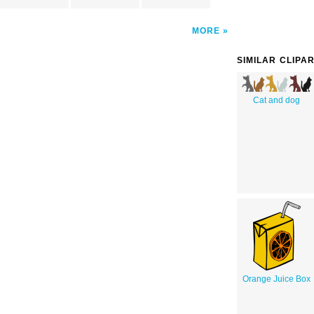
MORE
SIMILAR CLIPA
Cat and dog
Orange Juice Box