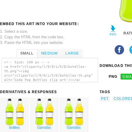
EMBED THIS ART INTO YOUR WEBSITE:
1. Select a size,
RAT
2. Copy the HTML from the code box,
3. Paste the HTML into your website.
SMALL
MEDIUM
LARGE
<!-- Size: 140 px -- >
DOWNLOAD THIS
<a href="/cliparts/l/9/9/i/5/D/botellas-
th.png"><img
src="/cliparts/l/9/9/i/5/D/botellas-th.png"
PNG
SMA
alt='Soda Pop Bottles clip art'/></a>
DERIVATIVES & RESPONSES
TAGS
PET
COLORE
bottles
Garrafas
Garrafas