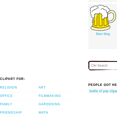
Beer Mug
CLIPART FOR:
PEOPLE GOT HE
RELIGION
ART
bottle of pop clipa
OFFICE
FILMMAKING
FAMILY
GARDENING
FRIENDSHIP
MATH