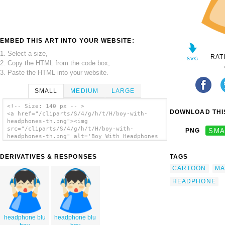
EMBED THIS ART INTO YOUR WEBSITE:
1. Select a size,
RAT
2. Copy the HTML from the code box,
3. Paste the HTML into your website.
SMALL
MEDIUM
LARGE
<!-- Size: 140 px -- >
DOWNLOAD THIS
<a href="/cliparts/S/4/g/h/t/H/boy-with-
headphones-th.png"><img
src="/cliparts/S/4/g/h/t/H/boy-with-
PNG
SMA
headphones-th.png" alt='Boy With Headphones
3 clip art'/></a>
DERIVATIVES & RESPONSES
TAGS
CARTOON
MA
HEADPHONE
headphone blu
headphone blu