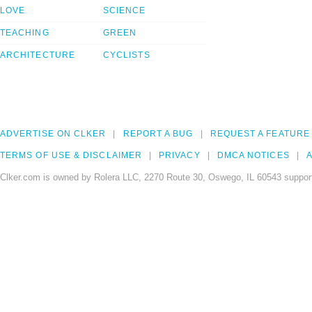
LOVE
SCIENCE
TEACHING
GREEN
ARCHITECTURE
CYCLISTS
ADVERTISE ON CLKER
REPORT A BUG
REQUEST A FEATURE
TERMS OF USE & DISCLAIMER
PRIVACY
DMCA NOTICES
A
Clker.com is owned by Rolera LLC, 2270 Route 30, Oswego, IL 60543 support