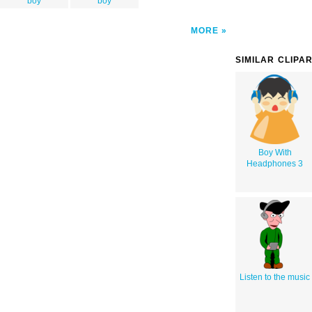
boy
boy
MORE
SIMILAR CLIPA
Boy With
Headphones 3
Listen to the music