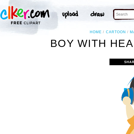
HOME
CARTOON
M
BOY WITH HEA
SHAR