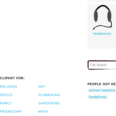
headphones
CLIPART FOR:
PEOPLE GOT HE
RELIGION
ART
animasi earphone
OFFICE
FILMMAKING
headphones
FAMILY
GARDENING
FRIENDSHIP
MATH