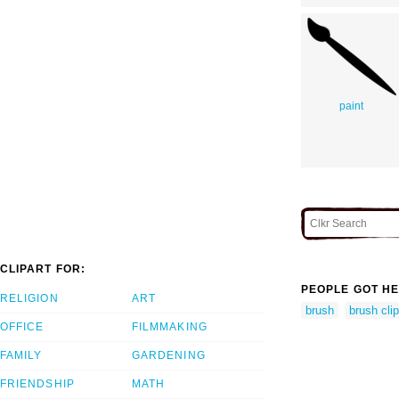
paint
CLIPART FOR:
PEOPLE GOT HE
RELIGION
ART
brush
brush clip
OFFICE
FILMMAKING
FAMILY
GARDENING
FRIENDSHIP
MATH