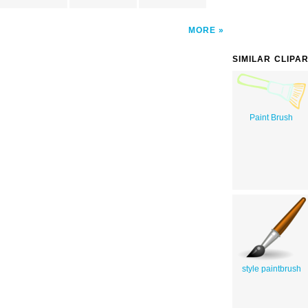
MORE
SIMILAR CLIPA
Paint Brush
style paintbrush