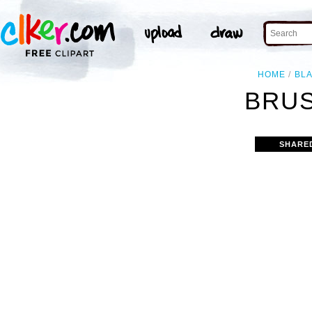
HOME
BL
BRUS
SHARE