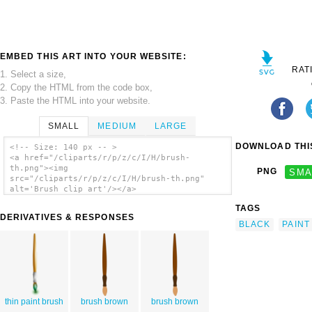
EMBED THIS ART INTO YOUR WEBSITE:
RAT
1. Select a size,
2. Copy the HTML from the code box,
3. Paste the HTML into your website.
SMALL
MEDIUM
LARGE
DOWNLOAD THIS
<!-- Size: 140 px -- >
<a href="/cliparts/r/p/z/c/I/H/brush-
th.png"><img
PNG
SMA
src="/cliparts/r/p/z/c/I/H/brush-th.png"
alt='Brush clip art'/></a>
TAGS
DERIVATIVES & RESPONSES
BLACK
PAINT
thin paint brush
brush brown
brush brown