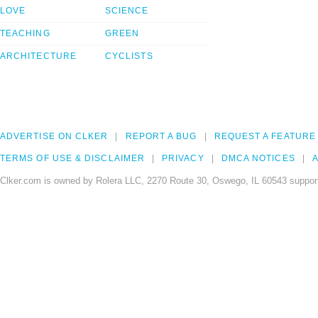
LOVE
SCIENCE
TEACHING
GREEN
ARCHITECTURE
CYCLISTS
ADVERTISE ON CLKER
REPORT A BUG
REQUEST A FEATURE
TERMS OF USE & DISCLAIMER
PRIVACY
DMCA NOTICES
A
Clker.com is owned by Rolera LLC, 2270 Route 30, Oswego, IL 60543 support