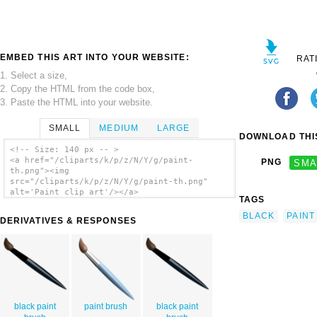
EMBED THIS ART INTO YOUR WEBSITE:
RAT
1. Select a size,
2. Copy the HTML from the code box,
3. Paste the HTML into your website.
SMALL
MEDIUM
LARGE
DOWNLOAD THIS
<!-- Size: 140 px -- >
<a href="/cliparts/k/p/z/N/Y/g/paint-
PNG
SMA
th.png"><img
src="/cliparts/k/p/z/N/Y/g/paint-th.png"
alt='Paint clip art'/></a>
TAGS
BLACK
PAINT
DERIVATIVES & RESPONSES
black paint
paint brush
black paint