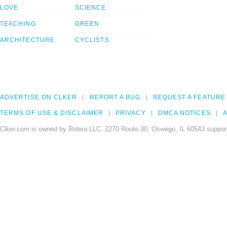
LOVE
SCIENCE
TEACHING
GREEN
ARCHITECTURE
CYCLISTS
ADVERTISE ON CLKER
REPORT A BUG
REQUEST A FEATURE
TERMS OF USE & DISCLAIMER
PRIVACY
DMCA NOTICES
A
Clker.com is owned by Rolera LLC, 2270 Route 30, Oswego, IL 60543 support