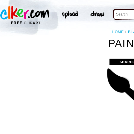
HOME
BL
PAIN
SHARE