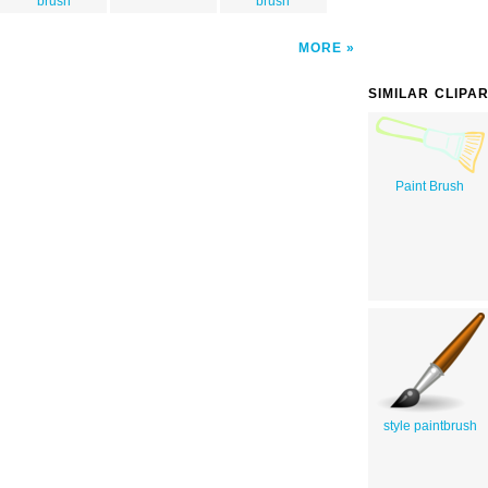
brush
brush
MORE
SIMILAR CLIPA
Paint Brush
style paintbrush