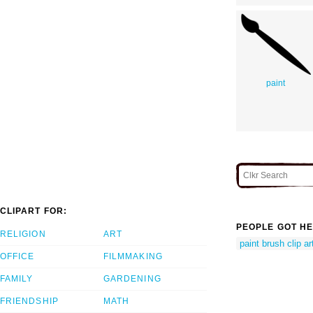
paint
CLIPART FOR:
PEOPLE GOT HE
RELIGION
ART
paint brush clip ar
OFFICE
FILMMAKING
FAMILY
GARDENING
FRIENDSHIP
MATH