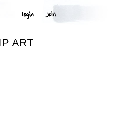
IP ART