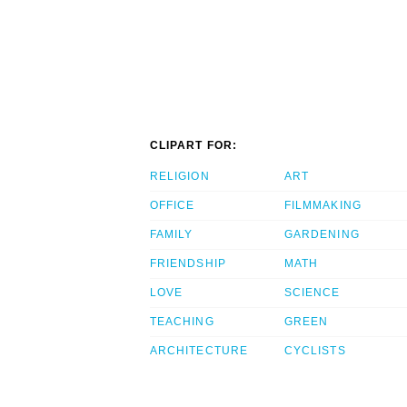
CLIPART FOR:
RELIGION
ART
OFFICE
FILMMAKING
FAMILY
GARDENING
FRIENDSHIP
MATH
LOVE
SCIENCE
TEACHING
GREEN
ARCHITECTURE
CYCLISTS