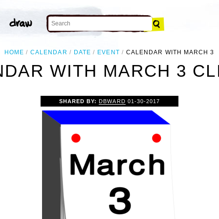
HOME
CALENDAR
DATE
EVENT
CALENDAR WITH MARCH 3
DAR WITH MARCH 3 CL
SHARED BY:
DBWARD
01-30-2017