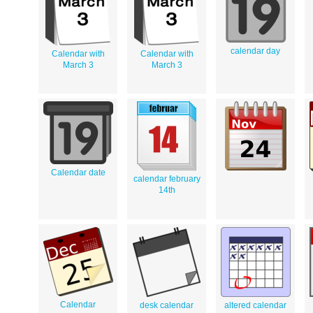
calendar day
Calendar with
Calendar with
March 3
March 3
Calendar date
calendar february
14th
Calendar
desk calendar
altered calendar