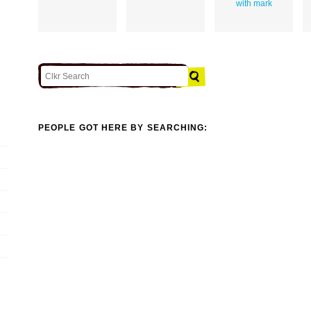
with mark
PEOPLE GOT HERE BY SEARCHING: