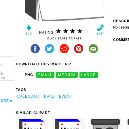
DESCRI
No descri
RATING:
CLICK STARS TO RATE
COMME
DOWNLOAD THIS IMAGE AS:
r-
th-
PNG
SMALL
MEDIUM
LARGE
ith
TAGS
CALENDAR
DATE
EVENT
MORE
SIMILAR CLIPART