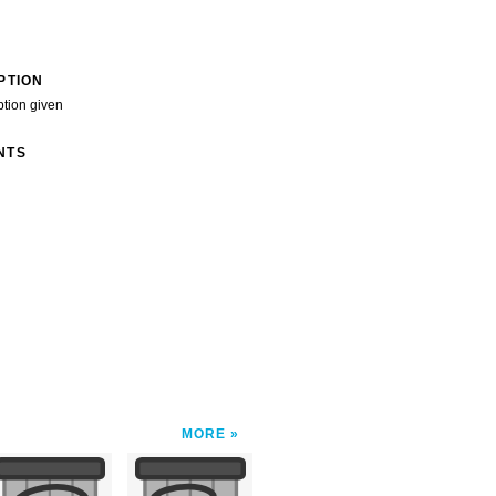
PTION
ption given
NTS
MORE