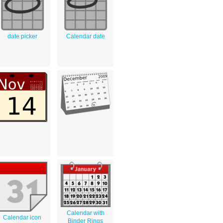
date picker
Calendar date
Calendar with
Calendar icon
Binder Rings