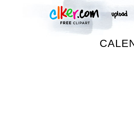
CALEN