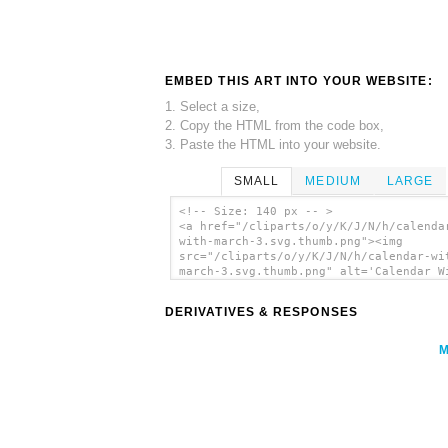
EMBED THIS ART INTO YOUR WEBSITE:
1. Select a size,
2. Copy the HTML from the code box,
3. Paste the HTML into your website.
SMALL
MEDIUM
LARGE
<!-- Size: 140 px -- >
<a href="/cliparts/o/y/K/J/N/h/calenda
with-march-3.svg.thumb.png"><img
src="/cliparts/o/y/K/J/N/h/calendar-wi
march-3.svg.thumb.png" alt='Calendar W
March 3 clip art'/></a>
DERIVATIVES & RESPONSES