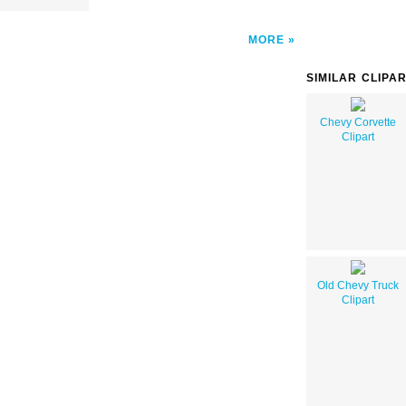
MORE
SIMILAR CLIPA
Chevy Corvette
Clipart
Old Chevy Truck
Clipart