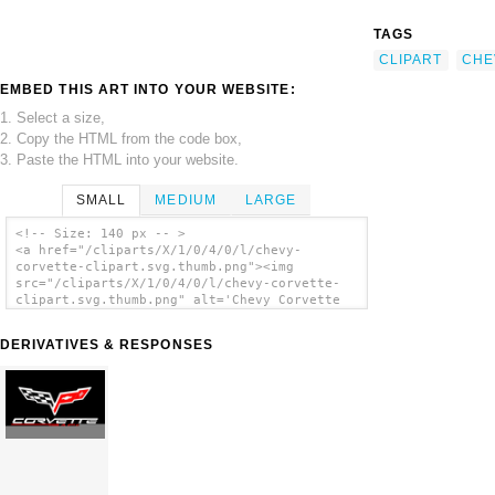
TAGS
CLIPART
CHE
EMBED THIS ART INTO YOUR WEBSITE:
1. Select a size,
2. Copy the HTML from the code box,
3. Paste the HTML into your website.
SMALL
MEDIUM
LARGE
<!-- Size: 140 px -- >
<a href="/cliparts/X/1/0/4/0/l/chevy-
corvette-clipart.svg.thumb.png"><img
src="/cliparts/X/1/0/4/0/l/chevy-corvette-
clipart.svg.thumb.png" alt='Chevy Corvette
Clipart clip art'/></a>
DERIVATIVES & RESPONSES