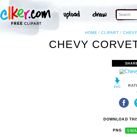
HOME
CLIPART
CHEV
CHEVY CORVET
SHAR
RAT
DOWNLOAD THIS
PNG
SMA