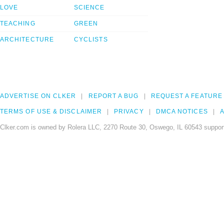
LOVE
SCIENCE
TEACHING
GREEN
ARCHITECTURE
CYCLISTS
ADVERTISE ON CLKER
REPORT A BUG
REQUEST A FEATURE
TERMS OF USE & DISCLAIMER
PRIVACY
DMCA NOTICES
A
Clker.com is owned by Rolera LLC, 2270 Route 30, Oswego, IL 60543 support