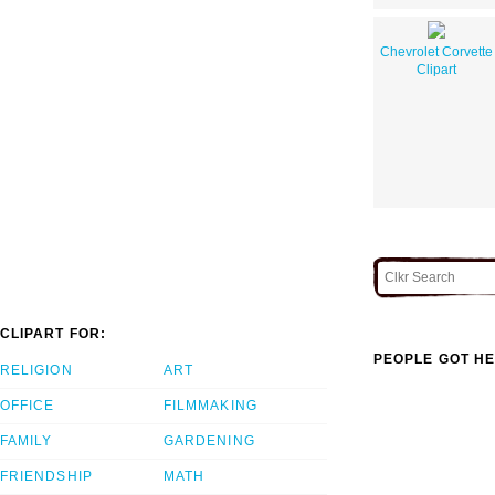
Chevrolet Corvette
Clipart
CLIPART FOR:
PEOPLE GOT HE
RELIGION
ART
OFFICE
FILMMAKING
FAMILY
GARDENING
FRIENDSHIP
MATH