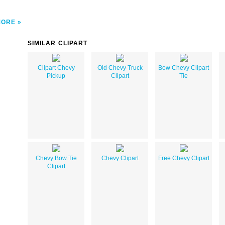
MORE
SIMILAR CLIPART
Clipart Chevy
Old Chevy Truck
Bow Chevy Clipart
Pickup
Clipart
Tie
Chevy Bow Tie
Chevy Clipart
Free Chevy Clipart
Clipart