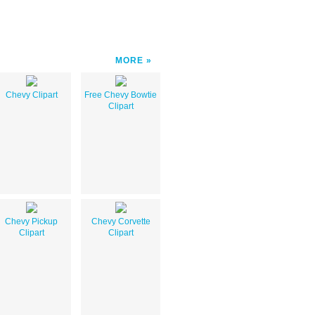
MORE
Chevy Clipart
Free Chevy Bowtie
Clipart
Chevy Pickup
Chevy Corvette
Clipart
Clipart