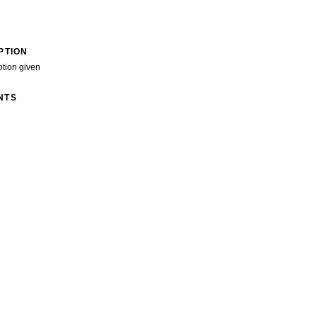
PTION
ption given
NTS