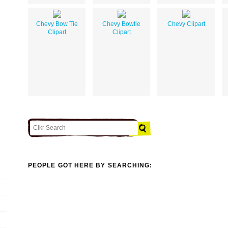
Chevy Bow Tie
Chevy Bowtie
Chevy Clipart
Clipart
Clipart
PEOPLE GOT HERE BY SEARCHING: