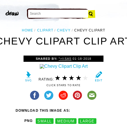
HOME
CLIPART
CHEVY
CHEVY CLIPART
CHEVY CLIPART CLIP AR
SHARED BY:
">\\SAS
01-18-2018
RATING:
CLICK STARS TO RATE
DOWNLOAD THIS IMAGE AS:
PNG
SMALL
MEDIUM
LARGE