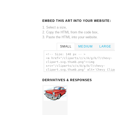
EMBED THIS ART INTO YOUR WEBSITE:
1. Select a size,
2. Copy the HTML from the code box,
3. Paste the HTML into your website.
SMALL
MEDIUM
LARGE
<!-- Size: 140 px -- >
<a href="/cliparts/z/x/A/g/b/7/chevy-
clipart.svg.thumb.png"><img
src="/cliparts/z/x/A/g/b/7/chevy-
clipart.svg.thumb.png" alt='Chevy Clip
clip art'/></a>
DERIVATIVES & RESPONSES