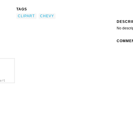
TAGS
CLIPART
CHEVY
DESCRI
No descri
COMME
art