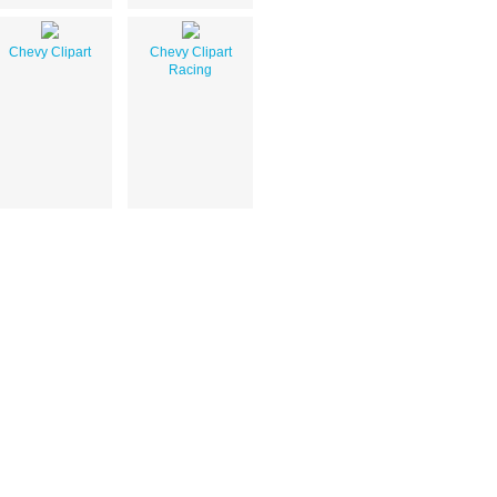
Chevy Clipart
Chevy Clipart
Racing