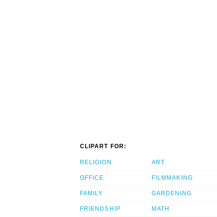
CLIPART FOR:
RELIGION
ART
OFFICE
FILMMAKING
FAMILY
GARDENING
FRIENDSHIP
MATH