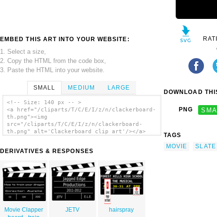
RAT
EMBED THIS ART INTO YOUR WEBSITE:
1. Select a size,
2. Copy the HTML from the code box,
3. Paste the HTML into your website.
SMALL
MEDIUM
LARGE
DOWNLOAD THIS
<!-- Size: 140 px -- >
PNG
SMA
<a href="/cliparts/T/C/E/I/z/n/clackerboard-
th.png"><img
src="/cliparts/T/C/E/I/z/n/clackerboard-
th.png" alt='Clackerboard clip art'/></a>
TAGS
MOVIE
SLATE
DERIVATIVES & RESPONSES
Movie Clapper
JETV
hairspray