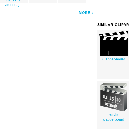
board - train
your dragon
MORE
SIMILAR CLIPA
Clapper-board
movie
clapperboard