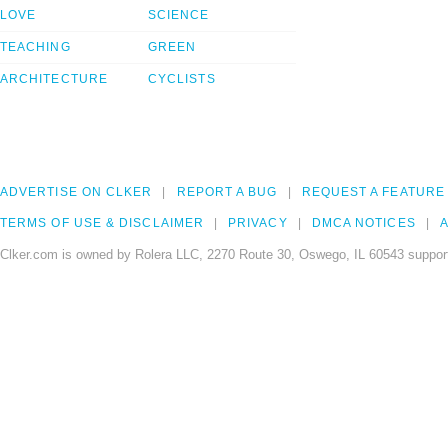
LOVE
SCIENCE
TEACHING
GREEN
ARCHITECTURE
CYCLISTS
ADVERTISE ON CLKER
REPORT A BUG
REQUEST A FEATURE
TERMS OF USE & DISCLAIMER
PRIVACY
DMCA NOTICES
A
Clker.com is owned by Rolera LLC, 2270 Route 30, Oswego, IL 60543 support