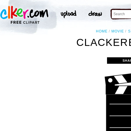
HOME
MOVIE
S
CLACKER
SHA