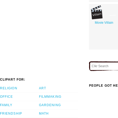
Movie Villain
CLIPART FOR:
PEOPLE GOT HE
RELIGION
ART
OFFICE
FILMMAKING
FAMILY
GARDENING
FRIENDSHIP
MATH