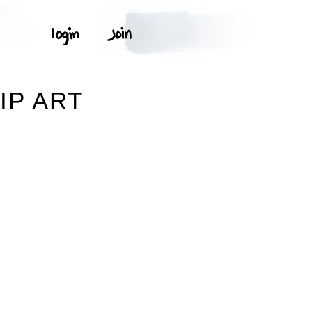
IP ART