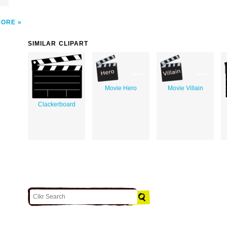
MORE
SIMILAR CLIPART
Movie Hero
Movie Villain
Clackerboard