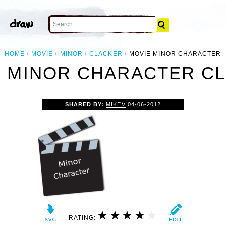
HOME
MOVIE
MINOR
CLACKER
MOVIE MINOR CHARACTER
 MINOR CHARACTER CL
SHARED BY:
MIKEV
04-06-2012
RATING: