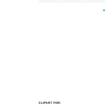
CLIPART FOR: