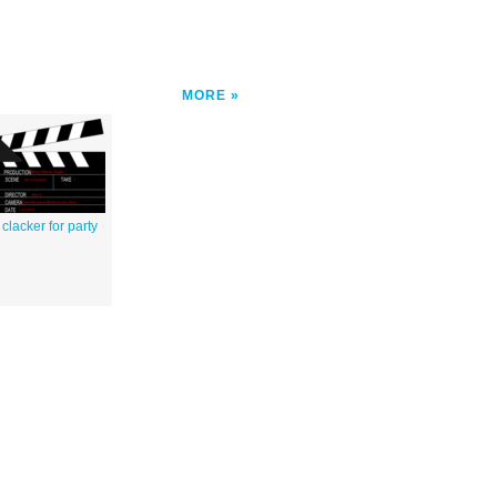
MORE
clacker for party