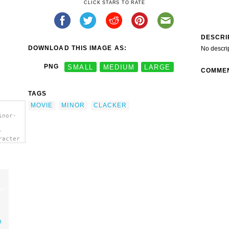
CLICK STARS TO RATE
DESCRI
DOWNLOAD THIS IMAGE AS:
No descri
PNG
SMALL
MEDIUM
LARGE
COMME
TAGS
MOVIE
MINOR
CLACKER
inor-
-
racter
n