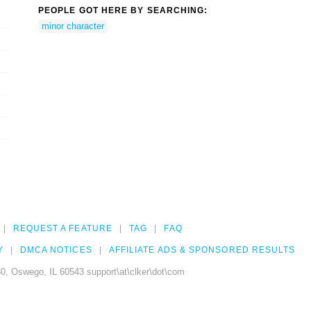
PEOPLE GOT HERE BY SEARCHING:
minor character
REQUEST A FEATURE
TAG
FAQ
Y
DMCA NOTICES
AFFILIATE ADS & SPONSORED RESULTS
0, Oswego, IL 60543 support\at\clker\dot\com