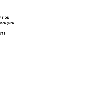
PTION
ption given
NTS