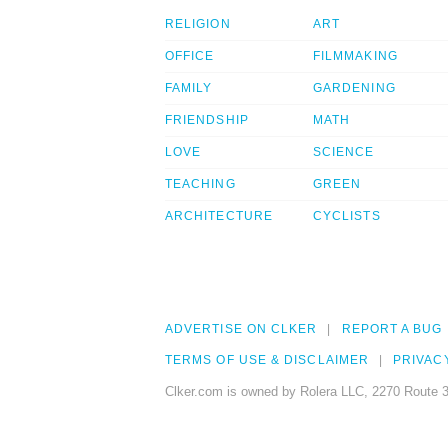
RELIGION
ART
OFFICE
FILMMAKING
FAMILY
GARDENING
FRIENDSHIP
MATH
LOVE
SCIENCE
TEACHING
GREEN
ARCHITECTURE
CYCLISTS
ADVERTISE ON CLKER
REPORT A BUG
TERMS OF USE & DISCLAIMER
PRIVAC
Clker.com is owned by Rolera LLC, 2270 Route 3