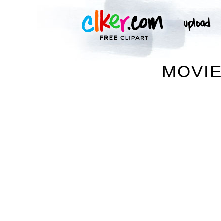
MOVIE