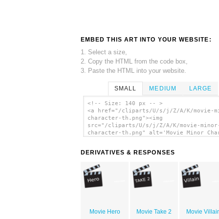
EMBED THIS ART INTO YOUR WEBSITE:
1. Select a size,
2. Copy the HTML from the code box,
3. Paste the HTML into your website.
SMALL
MEDIUM
LARGE
<!-- Size: 140 px -- >
<a href="/cliparts/U/s/j/Z/A/K/movie-m
character-th.png"><img
src="/cliparts/U/s/j/Z/A/K/movie-minor
character-th.png" alt='Movie Minor Cha
clip art'/></a>
DERIVATIVES & RESPONSES
Movie Hero
Movie Take 2
Movie Villai