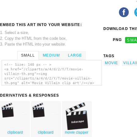
EMBED THIS ART INTO YOUR WEBSITE:
DOWNLOAD THIS
1. Select a size,
2. Copy the HTML from the code box,
PNG
SMA
3. Paste the HTML into your website.
SMALL
MEDIUM
LARGE
TAGS
MOVIE
VILLA
<!-- Size: 140 px -- >
<a href="/cliparts/a/4/d/2/Y/T/movie-
villain-th.png"><img
src="/cliparts/a/4/d/2/Y/T/movie-villain-
th.png" alt='Movie Villain clip art'/></a>
DERIVATIVES & RESPONSES
clipboard
clipboard
movie clapper