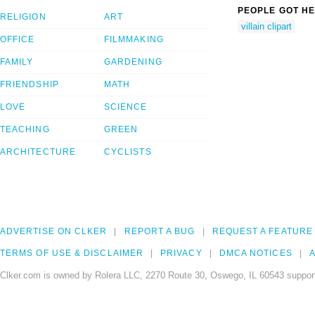
PEOPLE GOT HE
RELIGION
ART
villain clipart
OFFICE
FILMMAKING
FAMILY
GARDENING
FRIENDSHIP
MATH
LOVE
SCIENCE
TEACHING
GREEN
ARCHITECTURE
CYCLISTS
ADVERTISE ON CLKER
REPORT A BUG
REQUEST A FEATURE
TERMS OF USE & DISCLAIMER
PRIVACY
DMCA NOTICES
A
Clker.com is owned by Rolera LLC, 2270 Route 30, Oswego, IL 60543 support