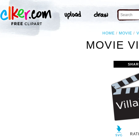
HOME
MOVIE
V
MOVIE VI
SHAR
RAT