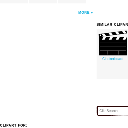
MORE
SIMILAR CLIPA
Clackerboard
CLIPART FOR: