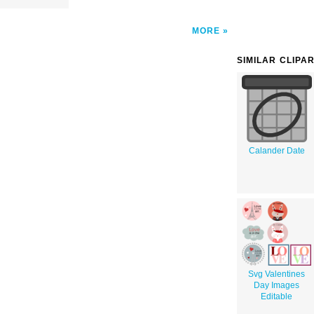
MORE
SIMILAR CLIPA
Calander Date
Svg Valentines
Day Images
Editable