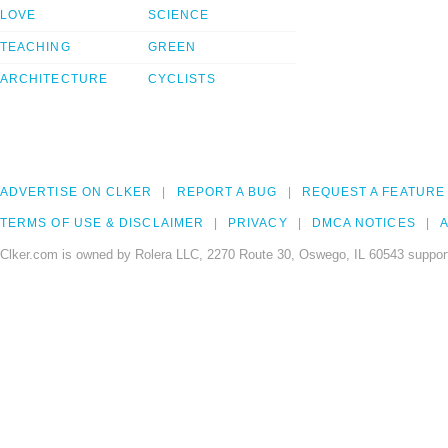
LOVE
SCIENCE
TEACHING
GREEN
ARCHITECTURE
CYCLISTS
ADVERTISE ON CLKER
REPORT A BUG
REQUEST A FEATURE
TERMS OF USE & DISCLAIMER
PRIVACY
DMCA NOTICES
A
Clker.com is owned by Rolera LLC, 2270 Route 30, Oswego, IL 60543 support