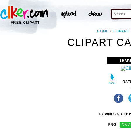
HOME
CLIPART
CLIPART C
SHAR
RAT
DOWNLOAD THIS
PNG
SMA