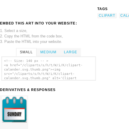
TAGS
CLIPART
CAL
EMBED THIS ART INTO YOUR WEBSITE:
1. Select a size,
2. Copy the HTML from the code box,
3. Paste the HTML into your website.
SMALL
MEDIUM
LARGE
<!-- Size: 140 px -- >
<a href="/cliparts/s/h/t/W/i/K/clipart-
calander.svg.thumb.png"><img
src="/cliparts/s/h/t/W/i/K/clipart-
calander.svg.thumb.png" alt='Clipart
Calander clip art'/></a>
DERIVATIVES & RESPONSES