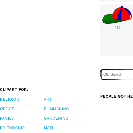
hat
CLIPART FOR:
PEOPLE GOT HE
RELIGION
ART
OFFICE
FILMMAKING
FAMILY
GARDENING
FRIENDSHIP
MATH