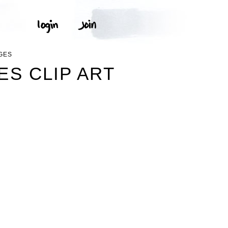
GES
S CLIP ART