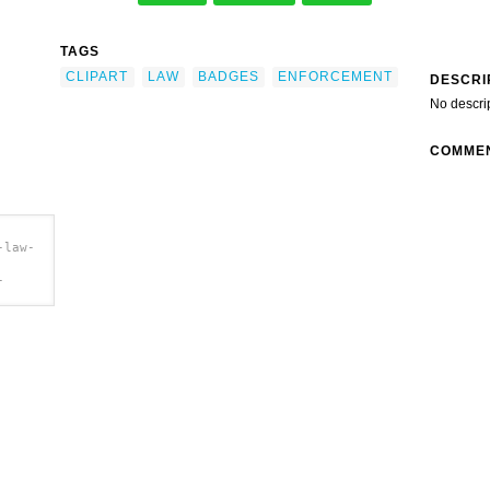
TAGS
CLIPART
LAW
BADGES
ENFORCEMENT
DESCRI
No descri
COMME
-law-
-
ip