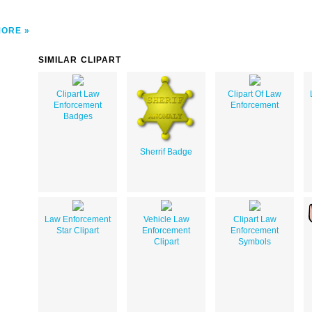
MORE
SIMILAR CLIPART
Clipart Law
Clipart Of Law
Enforcement
Enforcement
Badges
Sherrif Badge
Law Enforcement
Vehicle Law
Clipart Law
Star Clipart
Enforcement
Enforcement
Clipart
Symbols