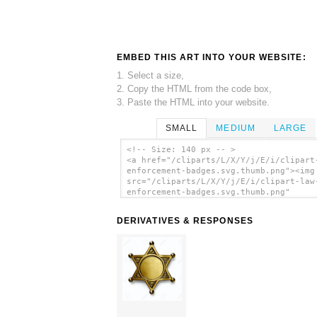
EMBED THIS ART INTO YOUR WEBSITE:
1. Select a size,
2. Copy the HTML from the code box,
3. Paste the HTML into your website.
SMALL
MEDIUM
LARGE
<!-- Size: 140 px -- >
<a href="/cliparts/L/X/Y/j/E/i/clipart
enforcement-badges.svg.thumb.png"><img
src="/cliparts/L/X/Y/j/E/i/clipart-law
enforcement-badges.svg.thumb.png"
alt='Clipart Law Enforcement Badges cl
art'/></a>
DERIVATIVES & RESPONSES