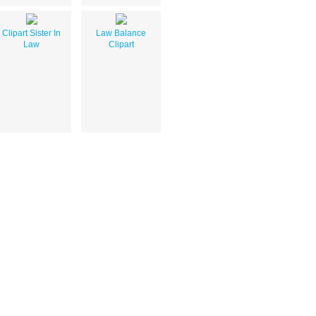
Clipart Sister In
Law Balance
Law
Clipart