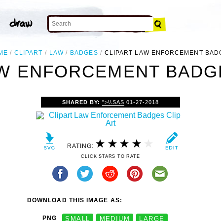
ME
CLIPART
LAW
BADGES
CLIPART LAW ENFORCEMENT BAD
AW ENFORCEMENT BADGE
SHARED BY:
">\\SAS
01-27-2018
RATING:
CLICK STARS TO RATE
DOWNLOAD THIS IMAGE AS:
PNG
SMALL
MEDIUM
LARGE