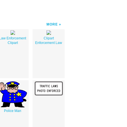
MORE
Law Enforcement
Clipart
Clipart
Enforcement Law
Police Man