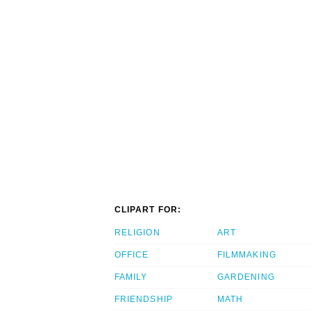
CLIPART FOR:
RELIGION
ART
OFFICE
FILMMAKING
FAMILY
GARDENING
FRIENDSHIP
MATH