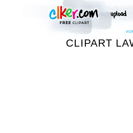
HO
CLIPART L