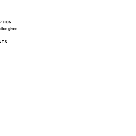
PTION
ption given
NTS