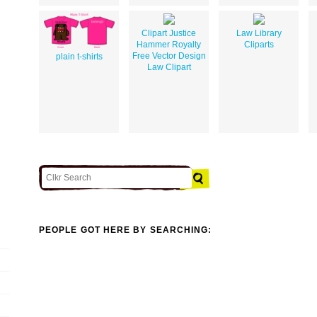
Clipart Justice
Law Library
Hammer Royalty
Cliparts
Free Vector Design
plain t-shirts
Law Clipart
PEOPLE GOT HERE BY SEARCHING: