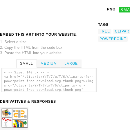
PNG
SMA
TAGS
FREE
CLIPAR
EMBED THIS ART INTO YOUR WEBSITE:
POWERPOINT
1. Select a size,
2. Copy the HTML from the code box,
3. Paste the HTML into your website.
SMALL
MEDIUM
LARGE
<!-- Size: 140 px -- >
<a href="/cliparts/Y/T/7/q/T/6/cliparts-for-
powerpoint-free-download.svg.thumb.png"><img
src="/cliparts/Y/T/7/q/T/6/cliparts-for-
powerpoint-free-download.svg.thumb.png"
alt='Cliparts For Powerpoint Free Download
clip art'/></a>
DERIVATIVES & RESPONSES