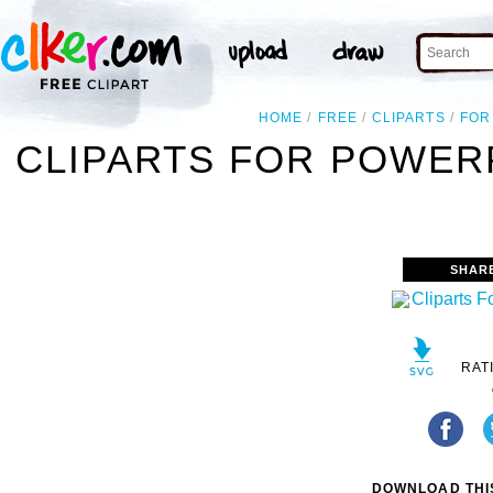
HOME
FREE
CLIPARTS
FOR
CLIPARTS FOR POWER
SHAR
RAT
DOWNLOAD THIS