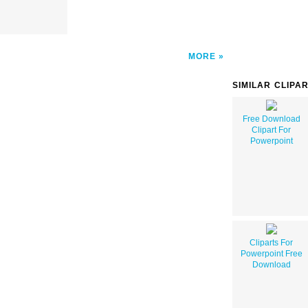
MORE
SIMILAR CLIPA
Free Download
Clipart For
Powerpoint
Cliparts For
Powerpoint Free
Download