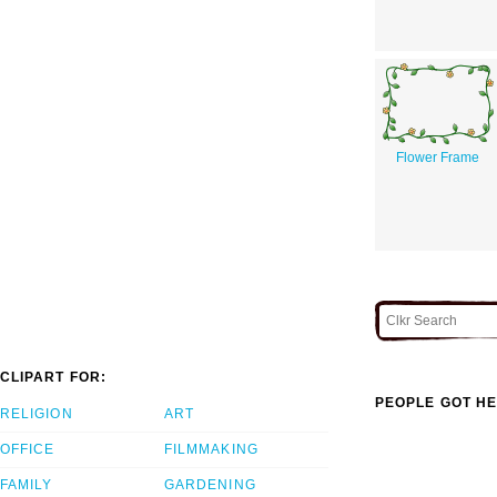
Flower Frame
CLIPART FOR:
PEOPLE GOT HE
RELIGION
ART
OFFICE
FILMMAKING
FAMILY
GARDENING