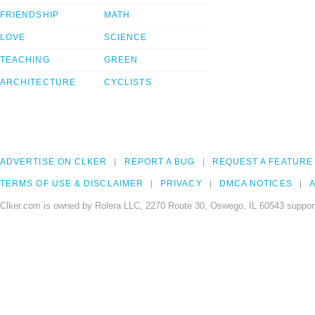
FRIENDSHIP
MATH
LOVE
SCIENCE
TEACHING
GREEN
ARCHITECTURE
CYCLISTS
ADVERTISE ON CLKER
REPORT A BUG
REQUEST A FEATURE
TERMS OF USE & DISCLAIMER
PRIVACY
DMCA NOTICES
A
Clker.com is owned by Rolera LLC, 2270 Route 30, Oswego, IL 60543 support