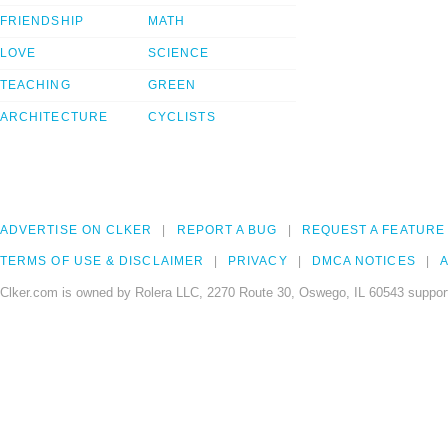
FRIENDSHIP
MATH
LOVE
SCIENCE
TEACHING
GREEN
ARCHITECTURE
CYCLISTS
ADVERTISE ON CLKER
REPORT A BUG
REQUEST A FEATURE
TERMS OF USE & DISCLAIMER
PRIVACY
DMCA NOTICES
A
Clker.com is owned by Rolera LLC, 2270 Route 30, Oswego, IL 60543 support