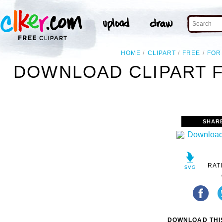
HOME
CLIPART
FREE
FOR
DOWNLOAD CLIPART 
SHAR
RAT
DOWNLOAD THIS