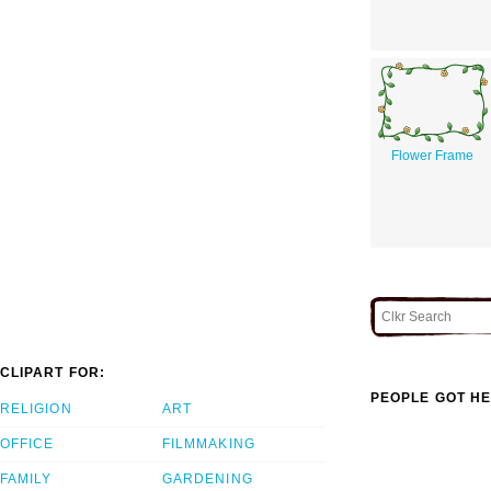
Flower Frame
CLIPART FOR:
PEOPLE GOT HE
RELIGION
ART
OFFICE
FILMMAKING
FAMILY
GARDENING