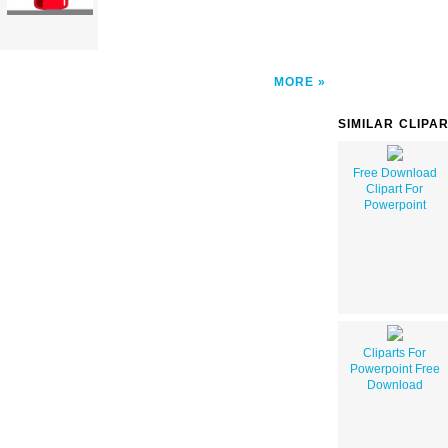
MORE
SIMILAR CLIPA
Free Download
Clipart For
Powerpoint
Cliparts For
Powerpoint Free
Download