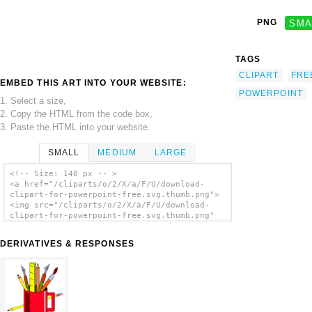
PNG
SMA
TAGS
CLIPART
FRE
EMBED THIS ART INTO YOUR WEBSITE:
POWERPOINT
1. Select a size,
2. Copy the HTML from the code box,
3. Paste the HTML into your website.
SMALL
MEDIUM
LARGE
<!-- Size: 140 px -- >
<a href="/cliparts/o/2/X/a/F/U/download-
clipart-for-powerpoint-free.svg.thumb.png">
<img src="/cliparts/o/2/X/a/F/U/download-
clipart-for-powerpoint-free.svg.thumb.png"
alt='Download Clipart For Powerpoint Free
clip art'/></a>
DERIVATIVES & RESPONSES