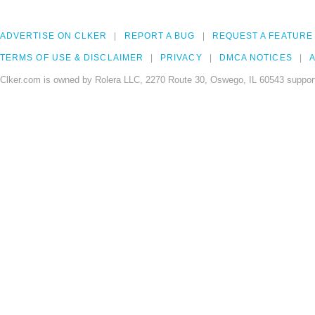
ADVERTISE ON CLKER
REPORT A BUG
REQUEST A FEATURE
TERMS OF USE & DISCLAIMER
PRIVACY
DMCA NOTICES
A
Clker.com is owned by Rolera LLC, 2270 Route 30, Oswego, IL 60543 support