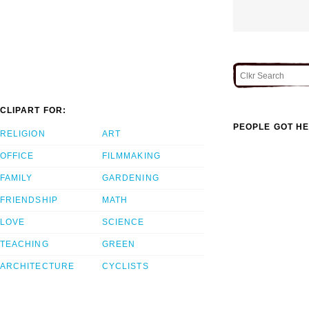
CLIPART FOR:
PEOPLE GOT HE
RELIGION
ART
OFFICE
FILMMAKING
FAMILY
GARDENING
FRIENDSHIP
MATH
LOVE
SCIENCE
TEACHING
GREEN
ARCHITECTURE
CYCLISTS