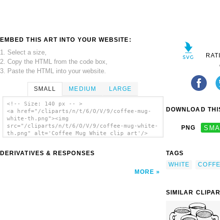
EMBED THIS ART INTO YOUR WEBSITE:
1. Select a size,
RAT
2. Copy the HTML from the code box,
3. Paste the HTML into your website.
SMALL
MEDIUM
LARGE
<!-- Size: 140 px -- >
DOWNLOAD THIS
<a href="/cliparts/n/t/6/O/V/9/coffee-mug-
white-th.png"><img
src="/cliparts/n/t/6/O/V/9/coffee-mug-white-
PNG
SMA
th.png" alt='Coffee Mug White clip art'/>
</a>
DERIVATIVES & RESPONSES
TAGS
WHITE
COFF
MORE
SIMILAR CLIPA