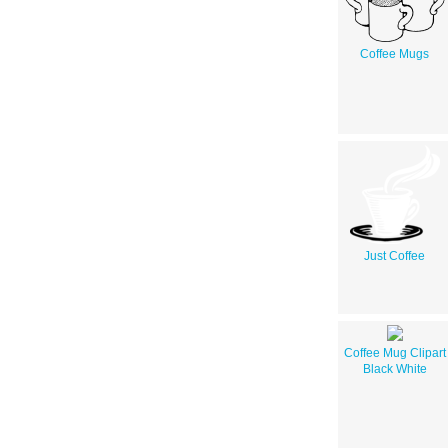
Coffee Mugs
Just Coffee
Coffee Mug Clipart
Black White