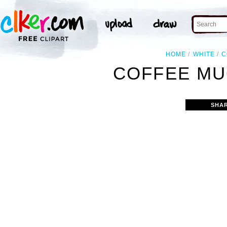
HOME
WHITE
C
COFFEE MU
SHA