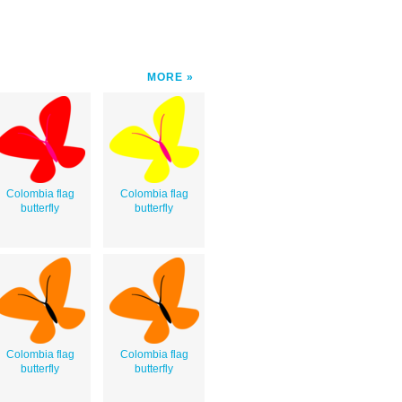
MORE
Colombia flag
Colombia flag
butterfly
butterfly
Colombia flag
Colombia flag
butterfly
butterfly