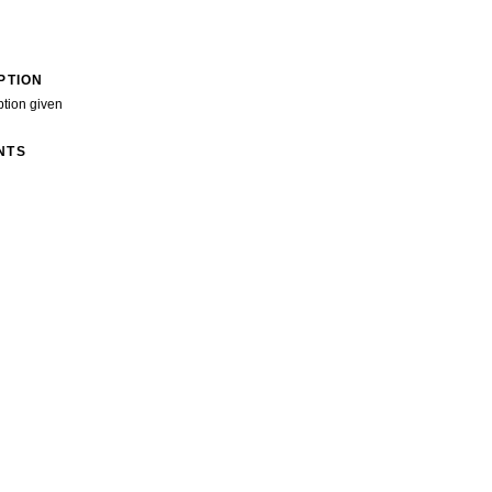
PTION
ption given
NTS