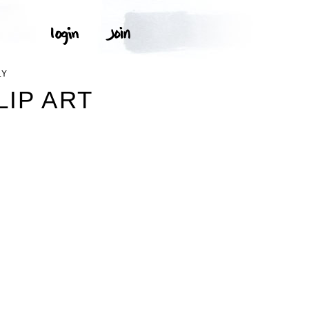
LY
LIP ART