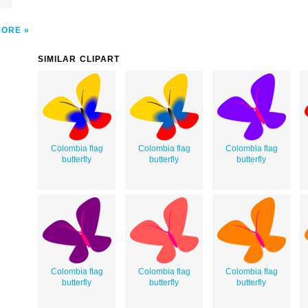
MORE
SIMILAR CLIPART
Colombia flag
Colombia flag
Colombia flag
butterfly
butterfly
butterfly
Colombia flag
Colombia flag
Colombia flag
butterfly
butterfly
butterfly