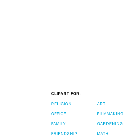
CLIPART FOR:
RELIGION
ART
OFFICE
FILMMAKING
FAMILY
GARDENING
FRIENDSHIP
MATH