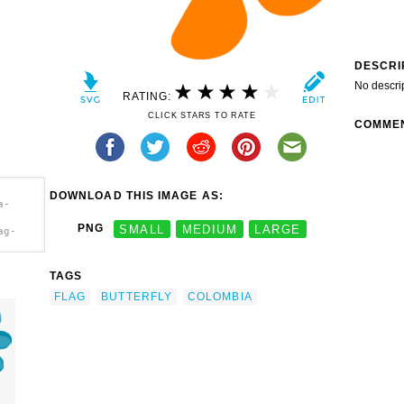
DESCRI
No descri
RATING:
CLICK STARS TO RATE
COMME
DOWNLOAD THIS IMAGE AS:
a-
PNG
SMALL
MEDIUM
LARGE
ag-
TAGS
FLAG
BUTTERFLY
COLOMBIA