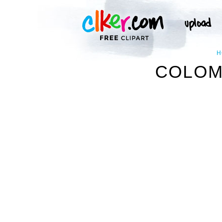
H
COLOMB