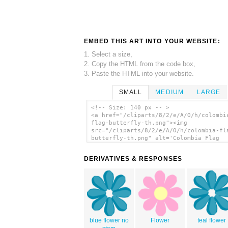
EMBED THIS ART INTO YOUR WEBSITE:
1. Select a size,
2. Copy the HTML from the code box,
3. Paste the HTML into your website.
SMALL
MEDIUM
LARGE
<!-- Size: 140 px -- >
<a href="/cliparts/8/2/e/A/O/h/colombi
flag-butterfly-th.png"><img
src="/cliparts/8/2/e/A/O/h/colombia-fl
butterfly-th.png" alt='Colombia Flag
Butterfly clip art'/></a>
DERIVATIVES & RESPONSES
blue flower no
Flower
teal flower