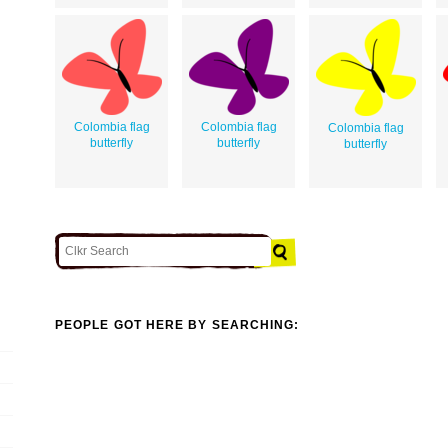
Colombia flag
Colombia flag
Colombia flag
butterfly
butterfly
butterfly
PEOPLE GOT HERE BY SEARCHING: