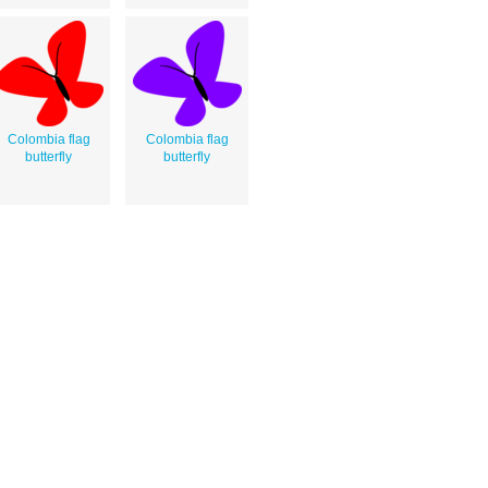
Colombia flag
Colombia flag
butterfly
butterfly