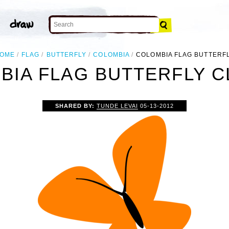
OME
FLAG
BUTTERFLY
COLOMBIA
COLOMBIA FLAG BUTTERF
IA FLAG BUTTERFLY C
SHARED BY:
TUNDE LEVAI
05-13-2012