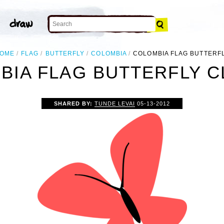
OME
FLAG
BUTTERFLY
COLOMBIA
COLOMBIA FLAG BUTTERF
IA FLAG BUTTERFLY C
SHARED BY:
TUNDE LEVAI
05-13-2012