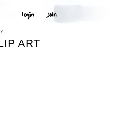
LY
LIP ART