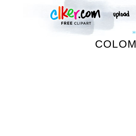
H
COLOMB