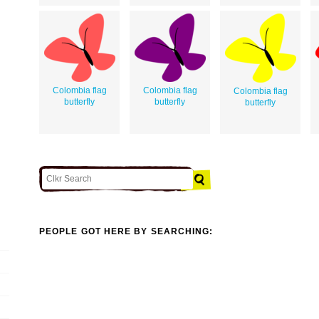
Colombia flag
Colombia flag
Colombia flag
butterfly
butterfly
butterfly
PEOPLE GOT HERE BY SEARCHING: