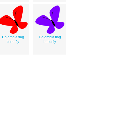
Colombia flag
Colombia flag
butterfly
butterfly