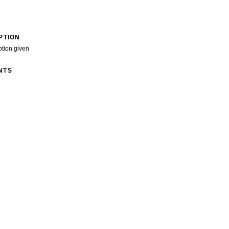
PTION
ption given
NTS