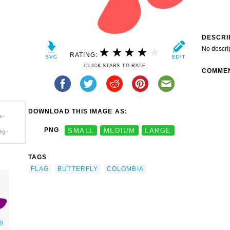
DESCRI
No descri
RATING:
CLICK STARS TO RATE
COMME
DOWNLOAD THIS IMAGE AS:
a-
PNG
SMALL
MEDIUM
LARGE
ag-
TAGS
FLAG
BUTTERFLY
COLOMBIA
g