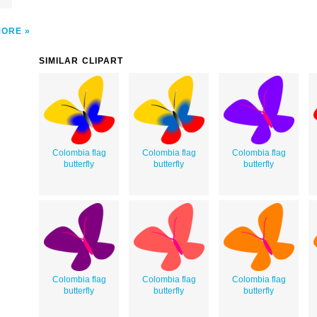
MORE
SIMILAR CLIPART
Colombia flag
Colombia flag
Colombia flag
butterfly
butterfly
butterfly
Colombia flag
Colombia flag
Colombia flag
butterfly
butterfly
butterfly