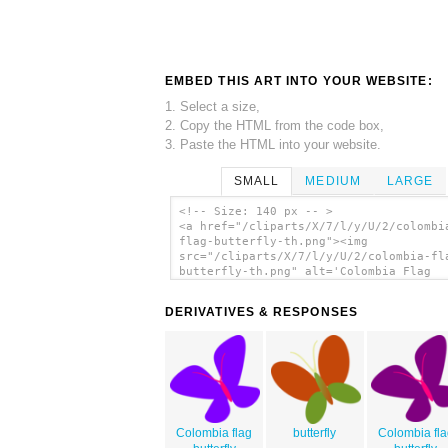
EMBED THIS ART INTO YOUR WEBSITE:
1. Select a size,
2. Copy the HTML from the code box,
3. Paste the HTML into your website.
SMALL
MEDIUM
LARGE
<!-- Size: 140 px -- >
<a href="/cliparts/X/7/l/y/U/2/colombi
flag-butterfly-th.png"><img
src="/cliparts/X/7/l/y/U/2/colombia-fl
butterfly-th.png" alt='Colombia Flag
Butterfly clip art'/></a>
DERIVATIVES & RESPONSES
Colombia flag
butterfly
Colombia fla