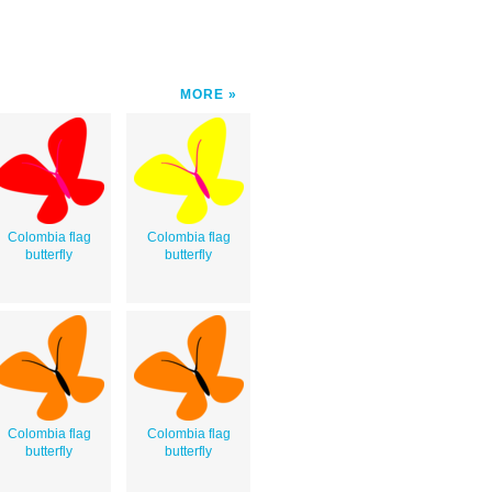
MORE
Colombia flag
Colombia flag
butterfly
butterfly
Colombia flag
Colombia flag
butterfly
butterfly