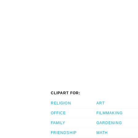
CLIPART FOR:
RELIGION
ART
OFFICE
FILMMAKING
FAMILY
GARDENING
FRIENDSHIP
MATH