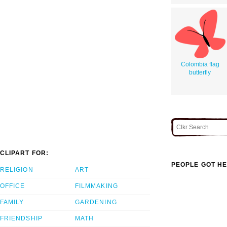
Colombia flag
butterfly
CLIPART FOR:
PEOPLE GOT HE
RELIGION
ART
OFFICE
FILMMAKING
FAMILY
GARDENING
FRIENDSHIP
MATH