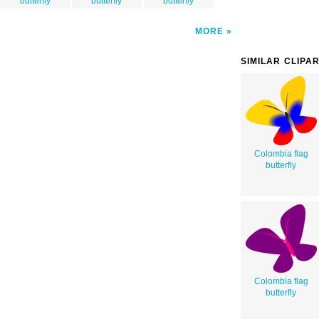
butterfly
butterfly
butterfly
MORE
SIMILAR CLIPA
Colombia flag
butterfly
Colombia flag
butterfly