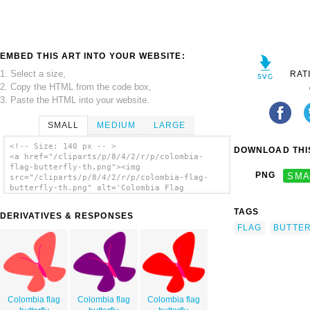
EMBED THIS ART INTO YOUR WEBSITE:
1. Select a size,
RAT
2. Copy the HTML from the code box,
3. Paste the HTML into your website.
SMALL
MEDIUM
LARGE
<!-- Size: 140 px -- >
DOWNLOAD THIS
<a href="/cliparts/p/8/4/2/r/p/colombia-
flag-butterfly-th.png"><img
PNG
SMA
src="/cliparts/p/8/4/2/r/p/colombia-flag-
butterfly-th.png" alt='Colombia Flag
Butterfly clip art'/></a>
TAGS
DERIVATIVES & RESPONSES
FLAG
BUTTER
Colombia flag
Colombia flag
Colombia flag