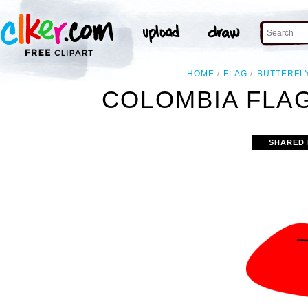
HOME
FLAG
BUTTERFL
COLOMBIA FLAG
SHARED 