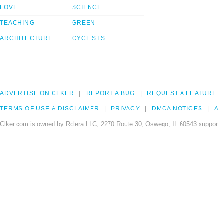
LOVE
SCIENCE
TEACHING
GREEN
ARCHITECTURE
CYCLISTS
ADVERTISE ON CLKER
REPORT A BUG
REQUEST A FEATURE
TERMS OF USE & DISCLAIMER
PRIVACY
DMCA NOTICES
A
Clker.com is owned by Rolera LLC, 2270 Route 30, Oswego, IL 60543 support