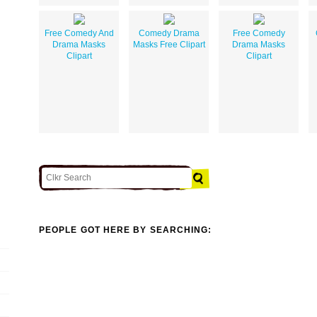
Free Comedy And
Comedy Drama
Free Comedy
Drama Masks
Masks Free Clipart
Drama Masks
Clipart
Clipart
PEOPLE GOT HERE BY SEARCHING: