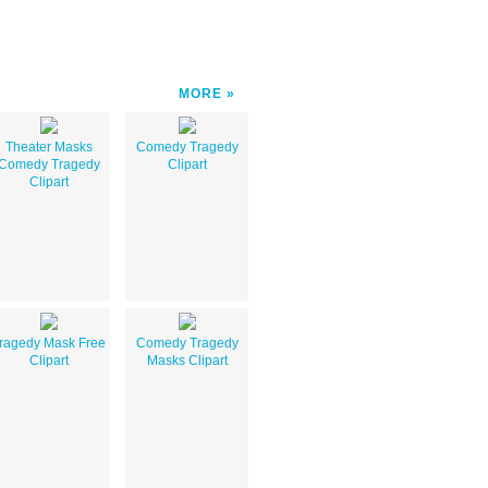
MORE
Theater Masks
Comedy Tragedy
Comedy Tragedy
Clipart
Clipart
ragedy Mask Free
Comedy Tragedy
Clipart
Masks Clipart