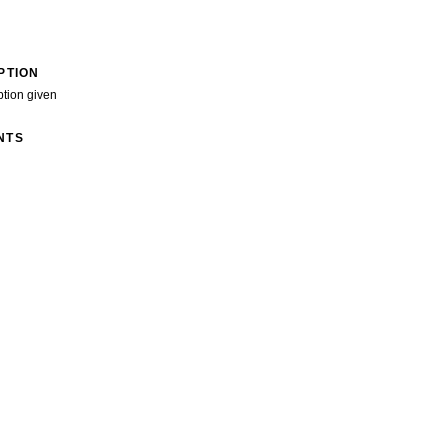
PTION
ption given
NTS