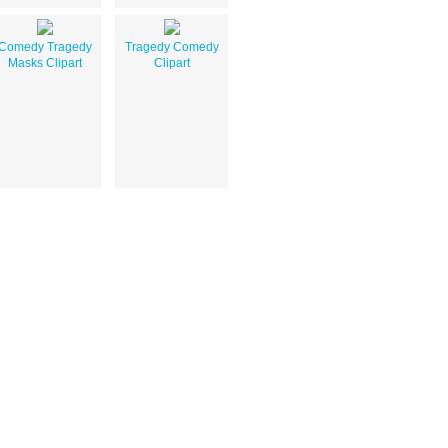
Comedy Tragedy
Tragedy Comedy
Masks Clipart
Clipart