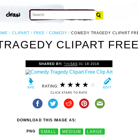
OME
CLIPART
FREE
COMEDY
COMEDY TRAGEDY CLIPART FR
RAGEDY CLIPART FREE
SHARED BY:
">\\SAS
01-18-2018
RATING:
CLICK STARS TO RATE
DOWNLOAD THIS IMAGE AS:
PNG
SMALL
MEDIUM
LARGE