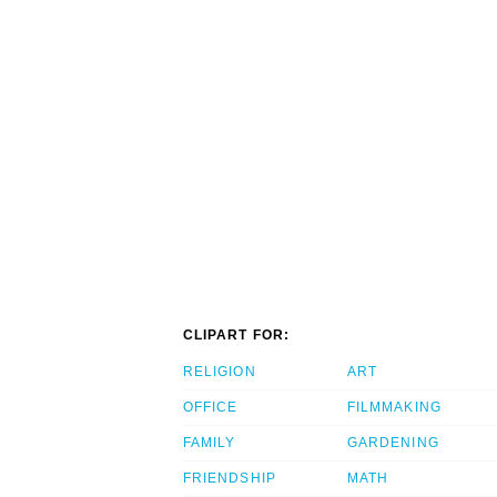
CLIPART FOR:
RELIGION
ART
OFFICE
FILMMAKING
FAMILY
GARDENING
FRIENDSHIP
MATH