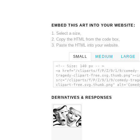
EMBED THIS ART INTO YOUR WEBSITE:
1. Select a size,
2. Copy the HTML from the code box,
3. Paste the HTML into your website.
SMALL
MEDIUM
LARGE
<!-- Size: 140 px -- >
<a href="/cliparts/f/P/Z/9/1/9/comedy-
tragedy-clipart-free.svg.thumb.png"><i
src="/cliparts/f/P/Z/9/1/9/comedy-trag
clipart-free.svg.thumb.png" alt='Comed
Tragedy Clipart Free clip art'/></a>
DERIVATIVES & RESPONSES