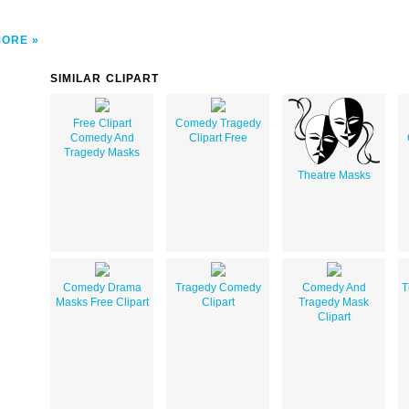
MORE
SIMILAR CLIPART
Free Clipart
Comedy Tragedy
Comedy And
Clipart Free
Tragedy Masks
Theatre Masks
Comedy Drama
Tragedy Comedy
Comedy And
T
Masks Free Clipart
Clipart
Tragedy Mask
Clipart