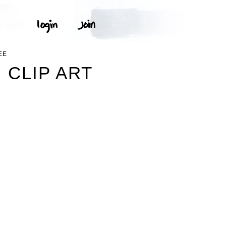
EE
 CLIP ART