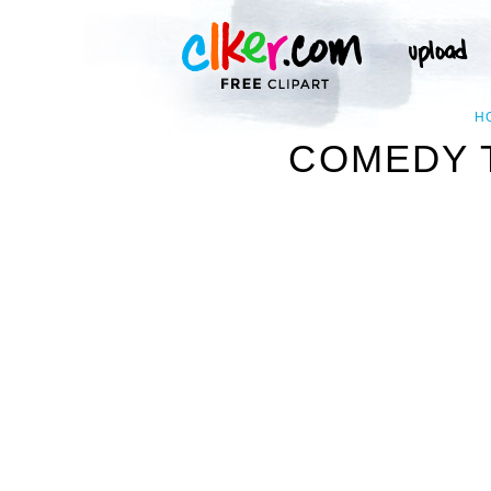
H
COMEDY T