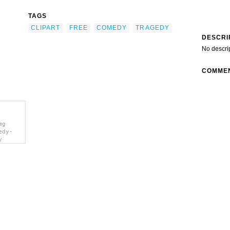
TAGS
CLIPART
FREE
COMEDY
TRAGEDY
DESCRI
No descri
COMME
mg
edy-
y