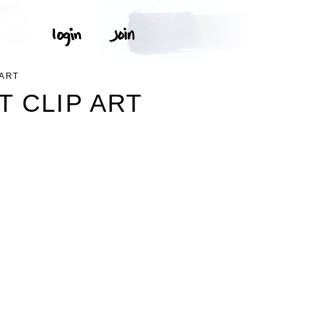
ART
 CLIP ART