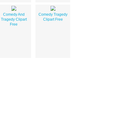
Comedy And
Comedy Tragedy
Tragedy Clipart
Clipart Free
Free