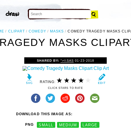
ME
CLIPART
COMEDY
MASKS
COMEDY TRAGEDY MASKS CLIP
RAGEDY MASKS CLIPART
SHARED BY:
">\\SAS
01-23-2018
RATING:
CLICK STARS TO RATE
DOWNLOAD THIS IMAGE AS:
PNG
SMALL
MEDIUM
LARGE