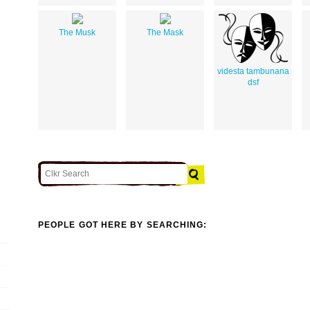
The Musk
The Mask
videsta tambunana
dsf
PEOPLE GOT HERE BY SEARCHING: