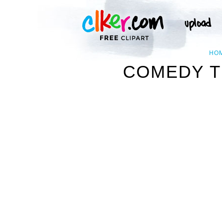
HO
COMEDY T