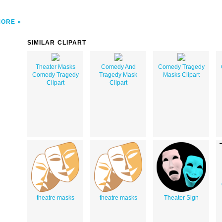
MORE
SIMILAR CLIPART
Theater Masks
Comedy And
Comedy Tragedy
Comedy Tragedy
Tragedy Mask
Masks Clipart
Clipart
Clipart
theatre masks
theatre masks
Theater Sign