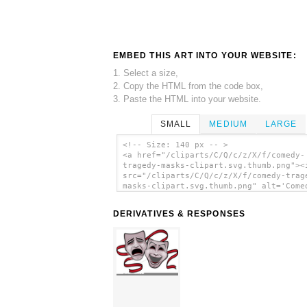
EMBED THIS ART INTO YOUR WEBSITE:
1. Select a size,
2. Copy the HTML from the code box,
3. Paste the HTML into your website.
SMALL
MEDIUM
LARGE
<!-- Size: 140 px -- >
<a href="/cliparts/C/Q/c/z/X/f/comedy-
tragedy-masks-clipart.svg.thumb.png"><
src="/cliparts/C/Q/c/z/X/f/comedy-trag
masks-clipart.svg.thumb.png" alt='Come
Tragedy Masks Clipart clip art'/></a>
DERIVATIVES & RESPONSES