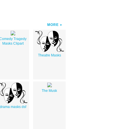
MORE
Comedy Tragedy
Masks Clipart
Theatre Masks
The Musk
drama masks dsf