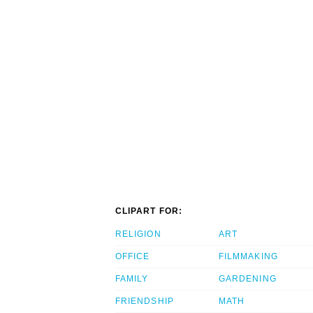
CLIPART FOR:
RELIGION
ART
OFFICE
FILMMAKING
FAMILY
GARDENING
FRIENDSHIP
MATH