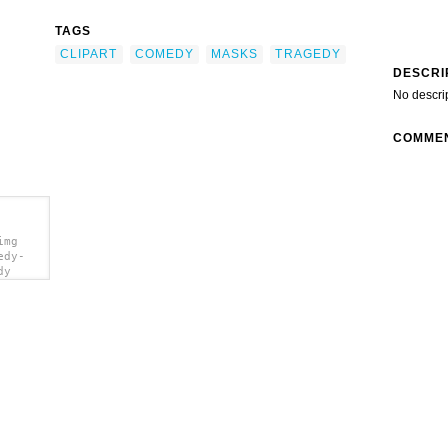
TAGS
CLIPART
COMEDY
MASKS
TRAGEDY
DESCRI
No descri
COMME
img
edy-
dy