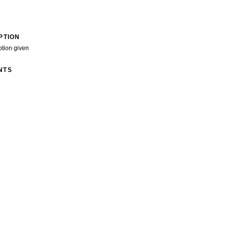
PTION
ption given
NTS