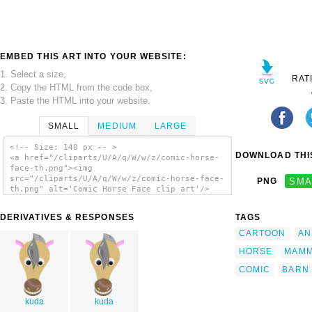
EMBED THIS ART INTO YOUR WEBSITE:
1. Select a size,
RAT
2. Copy the HTML from the code box,
3. Paste the HTML into your website.
SMALL
MEDIUM
LARGE
<!-- Size: 140 px -- >
DOWNLOAD THIS
<a href="/cliparts/U/A/q/W/w/z/comic-horse-
face-th.png"><img
src="/cliparts/U/A/q/W/w/z/comic-horse-face-
PNG
SMA
th.png" alt='Comic Horse Face clip art'/>
</a>
DERIVATIVES & RESPONSES
TAGS
CARTOON
AN
HORSE
MAM
COMIC
BARN
kuda
kuda