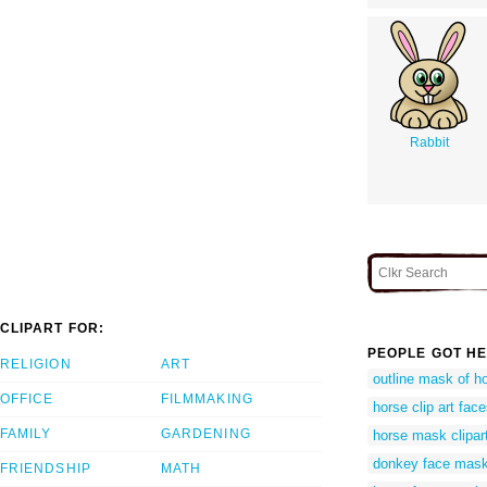
Rabbit
CLIPART FOR:
PEOPLE GOT HE
RELIGION
ART
outline mask of h
OFFICE
FILMMAKING
horse clip art fac
FAMILY
GARDENING
horse mask clipar
donkey face mask
FRIENDSHIP
MATH