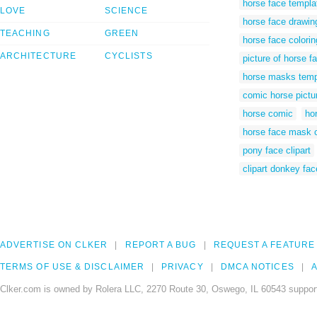
horse face templa
LOVE
SCIENCE
horse face drawin
TEACHING
GREEN
horse face colori
ARCHITECTURE
CYCLISTS
picture of horse f
horse masks temp
comic horse pictu
horse comic
ho
horse face mask 
pony face clipart
clipart donkey fac
ADVERTISE ON CLKER
REPORT A BUG
REQUEST A FEATURE
TERMS OF USE & DISCLAIMER
PRIVACY
DMCA NOTICES
A
Clker.com is owned by Rolera LLC, 2270 Route 30, Oswego, IL 60543 support