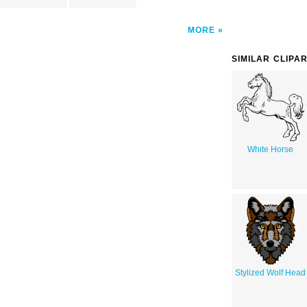
MORE
SIMILAR CLIPA
White Horse
Stylized Wolf Head