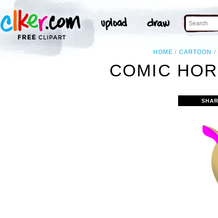
HOME
CARTOON
COMIC HOR
SHAR