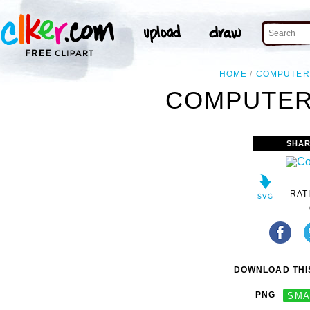
HOME
COMPUTER
COMPUTER 
SHAR
RAT
DOWNLOAD THIS
PNG
SMA