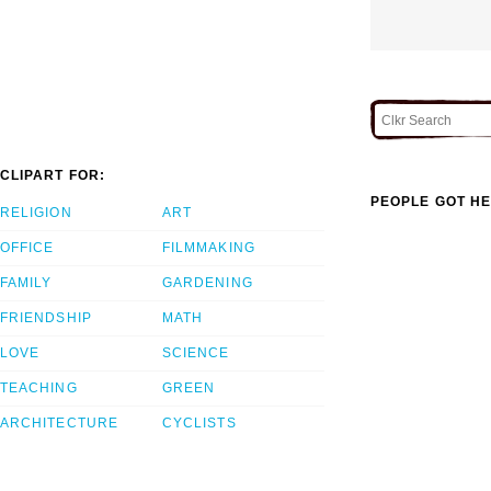
CLIPART FOR:
PEOPLE GOT HE
RELIGION
ART
OFFICE
FILMMAKING
FAMILY
GARDENING
FRIENDSHIP
MATH
LOVE
SCIENCE
TEACHING
GREEN
ARCHITECTURE
CYCLISTS