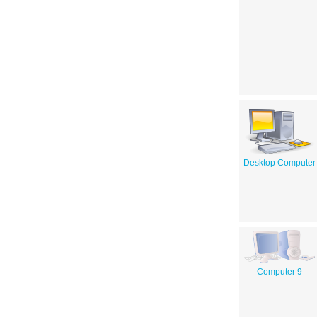
Desktop Computer
Computer 9