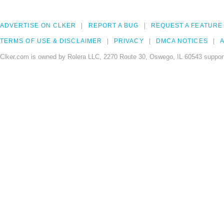
ADVERTISE ON CLKER
REPORT A BUG
REQUEST A FEATURE
TERMS OF USE & DISCLAIMER
PRIVACY
DMCA NOTICES
A
Clker.com is owned by Rolera LLC, 2270 Route 30, Oswego, IL 60543 support