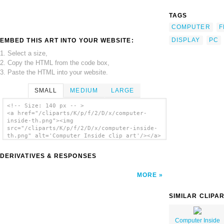
TAGS
COMPUTER
F
DISPLAY
PC
EMBED THIS ART INTO YOUR WEBSITE:
1. Select a size,
2. Copy the HTML from the code box,
3. Paste the HTML into your website.
SMALL
MEDIUM
LARGE
<!-- Size: 140 px -- >
<a href="/cliparts/K/p/f/2/D/x/computer-
inside-th.png"><img
src="/cliparts/K/p/f/2/D/x/computer-inside-
th.png" alt='Computer Inside clip art'/></a>
DERIVATIVES & RESPONSES
MORE
SIMILAR CLIPA
Computer Inside