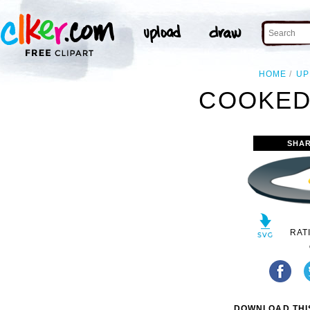
HOME
UP
COOKED
SHAR
RAT
DOWNLOAD THIS