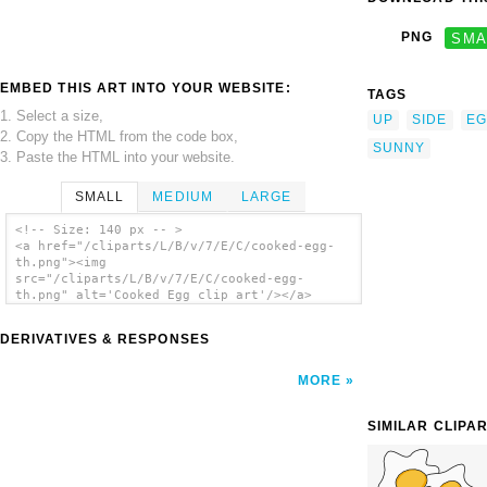
PNG
SMA
EMBED THIS ART INTO YOUR WEBSITE:
TAGS
1. Select a size,
UP
SIDE
EG
2. Copy the HTML from the code box,
SUNNY
3. Paste the HTML into your website.
SMALL
MEDIUM
LARGE
<!-- Size: 140 px -- >
<a href="/cliparts/L/B/v/7/E/C/cooked-egg-
th.png"><img
src="/cliparts/L/B/v/7/E/C/cooked-egg-
th.png" alt='Cooked Egg clip art'/></a>
DERIVATIVES & RESPONSES
MORE
SIMILAR CLIPA