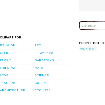
CLIPART FOR:
PEOPLE GOT HE
RELIGION
ART
egg clip art
OFFICE
FILMMAKING
FAMILY
GARDENING
FRIENDSHIP
MATH
LOVE
SCIENCE
TEACHING
GREEN
ARCHITECTURE
CYCLISTS