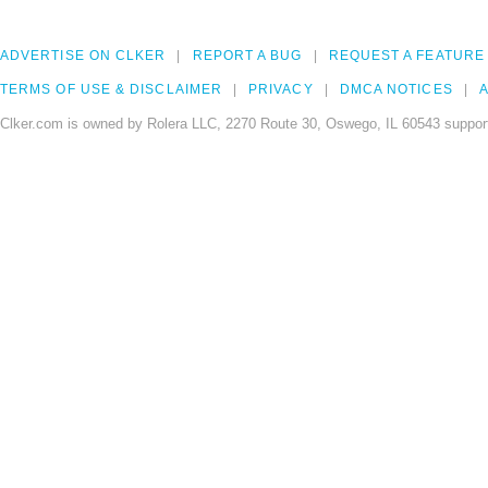
ADVERTISE ON CLKER
REPORT A BUG
REQUEST A FEATURE
TERMS OF USE & DISCLAIMER
PRIVACY
DMCA NOTICES
A
Clker.com is owned by Rolera LLC, 2270 Route 30, Oswego, IL 60543 support