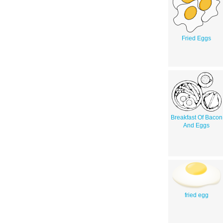
Fried Eggs
Breakfast Of Bacon
And Eggs
fried egg