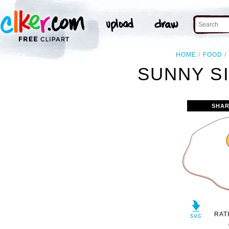
HOME
FOOD
SUNNY SI
SHAR
RAT