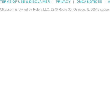
TERMS OF USE & DISCLAIMER
PRIVACY
DMCA NOTICES
A
Clker.com is owned by Rolera LLC, 2270 Route 30, Oswego, IL 60543 support