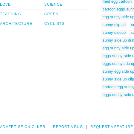
fried egg cartoon
LOVE
SCIENCE
cartoon eggs sun
TEACHING
GREEN
egg sunny side up
ARCHITECTURE
CYCLISTS
sunny clip art
s
sunny sideup
s
sunny side up dra
egg sunny side u
eggs sunny side u
eggs sunnyside u
sunny egg side u
sunny side up clip
cartoon egg sunny
eggs sunny side u
ADVERTISE ON CLKER
REPORT A BUG
REQUEST A FEATURE