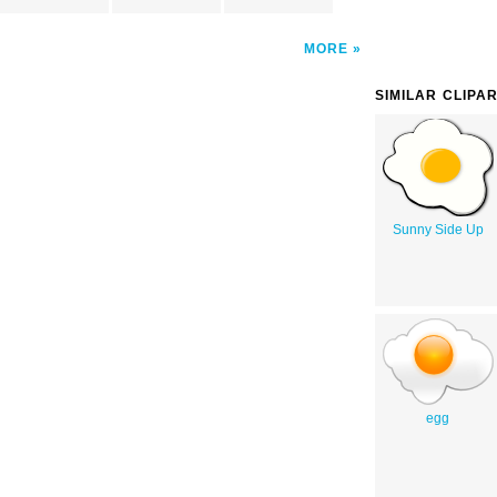
MORE
SIMILAR CLIPA
Sunny Side Up
egg