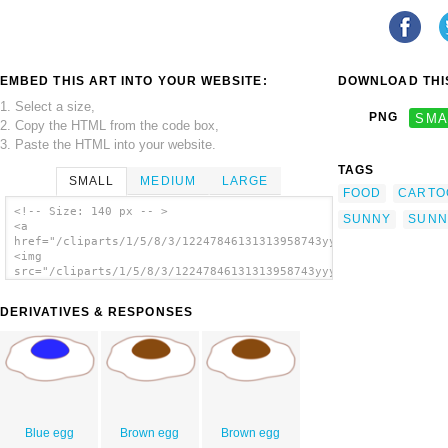
EMBED THIS ART INTO YOUR WEBSITE:
DOWNLOAD THIS
1. Select a size,
PNG
SMA
2. Copy the HTML from the code box,
3. Paste the HTML into your website.
TAGS
SMALL
MEDIUM
LARGE
FOOD
CARTO
<!-- Size: 140 px -- >
SUNNY
SUNN
<a
href="/cliparts/1/5/8/3/12247846131313958743yyycatch_Sunny_sid
<img
src="/cliparts/1/5/8/3/12247846131313958743yyycatch_Sunny_side
alt='Sunny Side Up clip art'/></a>
DERIVATIVES & RESPONSES
Blue egg
Brown egg
Brown egg