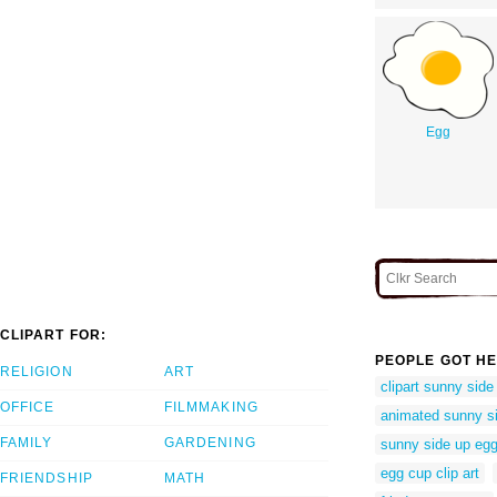
Egg
CLIPART FOR:
PEOPLE GOT HE
RELIGION
ART
clipart sunny side
OFFICE
FILMMAKING
animated sunny s
FAMILY
GARDENING
sunny side up eg
egg cup clip art
FRIENDSHIP
MATH