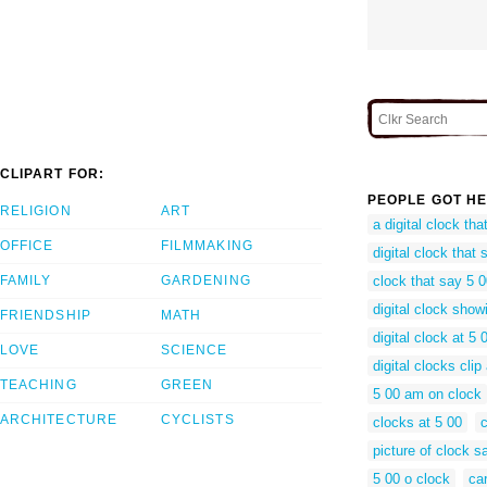
CLIPART FOR:
PEOPLE GOT HE
RELIGION
ART
a digital clock th
OFFICE
FILMMAKING
digital clock that 
FAMILY
GARDENING
clock that say 5 
digital clock show
FRIENDSHIP
MATH
digital clock at 5
LOVE
SCIENCE
digital clocks clip 
TEACHING
GREEN
5 00 am on clock
ARCHITECTURE
CYCLISTS
clocks at 5 00
c
picture of clock s
5 00 o clock
ca