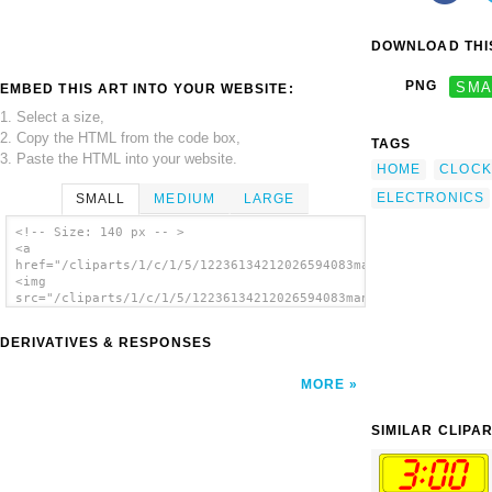
DOWNLOAD THIS
PNG
SMA
EMBED THIS ART INTO YOUR WEBSITE:
1. Select a size,
2. Copy the HTML from the code box,
TAGS
3. Paste the HTML into your website.
HOME
CLOCK
ELECTRONICS
SMALL
MEDIUM
LARGE
<!-- Size: 140 px -- >
<a
href="/cliparts/1/c/1/5/12236134212026594083manio1_Digital_Clo
<img
src="/cliparts/1/c/1/5/12236134212026594083manio1_Digital_Cloc
alt='Digital Clock 5:00 clip art'/></a>
DERIVATIVES & RESPONSES
MORE
SIMILAR CLIPA