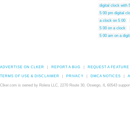
digital clock with 
5 00 pm digital cl
a clock on 5 00
5 00 on a clock
5 00 am on a digit
ADVERTISE ON CLKER
REPORT A BUG
REQUEST A FEATURE
TERMS OF USE & DISCLAIMER
PRIVACY
DMCA NOTICES
A
Clker.com is owned by Rolera LLC, 2270 Route 30, Oswego, IL 60543 support