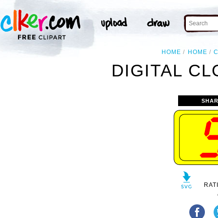
HOME
HOME
DIGITAL CL
SHAR
RAT