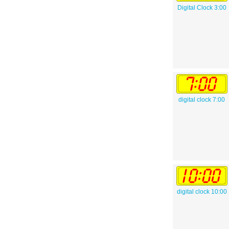
Digital Clock 3:00
digital clock 7:00
digital clock 10:00