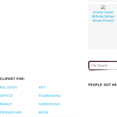
Disney Clipart
Birthday Mickey
Mouse Present
CLIPART FOR:
PEOPLE GOT HE
RELIGION
ART
OFFICE
FILMMAKING
FAMILY
GARDENING
FRIENDSHIP
MATH