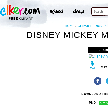
HOME
CLIPART
DISNEY
DISNEY MICKEY M
SHAR
RAT
DOWNLOAD THIS
PNG
SMA