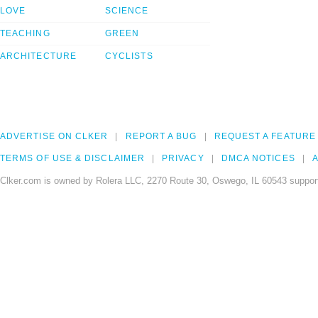
LOVE
SCIENCE
TEACHING
GREEN
ARCHITECTURE
CYCLISTS
ADVERTISE ON CLKER
REPORT A BUG
REQUEST A FEATURE
TERMS OF USE & DISCLAIMER
PRIVACY
DMCA NOTICES
A
Clker.com is owned by Rolera LLC, 2270 Route 30, Oswego, IL 60543 support