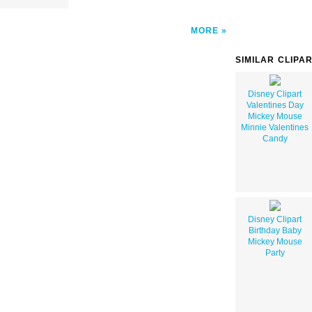
MORE
SIMILAR CLIPA
Disney Clipart
Valentines Day
Mickey Mouse
Minnie Valentines
Candy
Disney Clipart
Birthday Baby
Mickey Mouse
Party