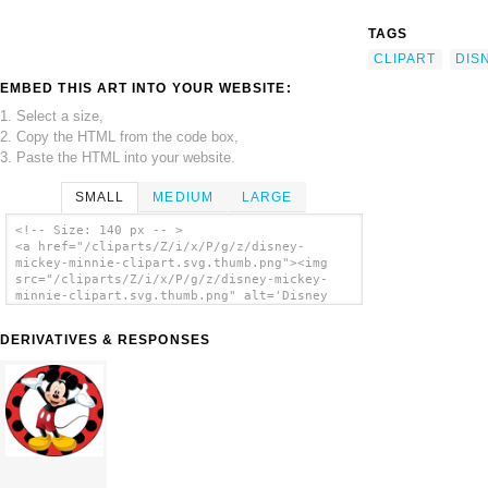
TAGS
CLIPART
DIS
EMBED THIS ART INTO YOUR WEBSITE:
1. Select a size,
2. Copy the HTML from the code box,
3. Paste the HTML into your website.
SMALL
MEDIUM
LARGE
<!-- Size: 140 px -- >
<a href="/cliparts/Z/i/x/P/g/z/disney-
mickey-minnie-clipart.svg.thumb.png"><img
src="/cliparts/Z/i/x/P/g/z/disney-mickey-
minnie-clipart.svg.thumb.png" alt='Disney
Mickey Minnie Clipart clip art'/></a>
DERIVATIVES & RESPONSES