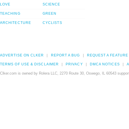
LOVE
SCIENCE
TEACHING
GREEN
ARCHITECTURE
CYCLISTS
ADVERTISE ON CLKER
REPORT A BUG
REQUEST A FEATURE
TERMS OF USE & DISCLAIMER
PRIVACY
DMCA NOTICES
A
Clker.com is owned by Rolera LLC, 2270 Route 30, Oswego, IL 60543 support