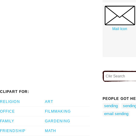
Mail Icon
CLIPART FOR:
PEOPLE GOT HE
RELIGION
ART
sending
sending
OFFICE
FILMMAKING
email sending
FAMILY
GARDENING
FRIENDSHIP
MATH