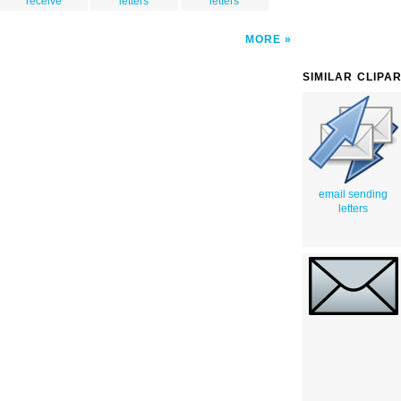
receive
letters
letters
MORE
SIMILAR CLIPA
email sending
letters