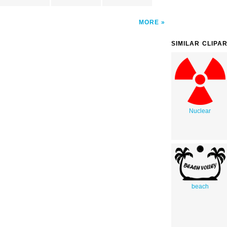
MORE
SIMILAR CLIPA
Nuclear
beach