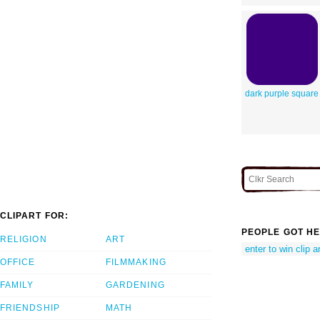
dark purple square
CLIPART FOR:
PEOPLE GOT HE
RELIGION
ART
enter to win clip ar
OFFICE
FILMMAKING
FAMILY
GARDENING
FRIENDSHIP
MATH