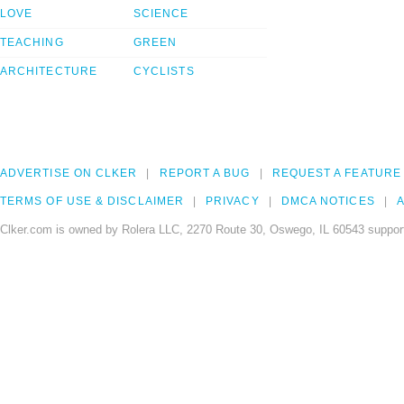
LOVE
SCIENCE
TEACHING
GREEN
ARCHITECTURE
CYCLISTS
ADVERTISE ON CLKER
REPORT A BUG
REQUEST A FEATURE
TERMS OF USE & DISCLAIMER
PRIVACY
DMCA NOTICES
A
Clker.com is owned by Rolera LLC, 2270 Route 30, Oswego, IL 60543 support