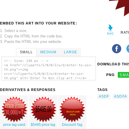
EMBED THIS ART INTO YOUR WEBSITE:
1. Select a size,
RAT
2. Copy the HTML from the code box,
3. Paste the HTML into your website.
SMALL
MEDIUM
LARGE
<!-- Size: 140 px -- >
DOWNLOAD THIS
<a href="/cliparts/S/N/W/Z/w/d/enter-to-win-
th.png"><img
src="/cliparts/S/N/W/Z/w/d/enter-to-win-
PNG
SMA
th.png" alt='Enter To Win clip art'/></a>
DERIVATIVES & RESPONSES
TAGS
ASDF
ASDFA
price tag used
$5495 price tag
Discount Tag