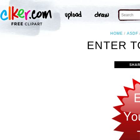
HOME
ASDF
ENTER T
SHAR