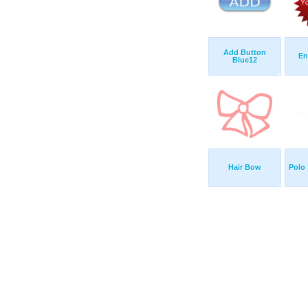
Add Button
En
Blue12
Hair Bow
Polo 