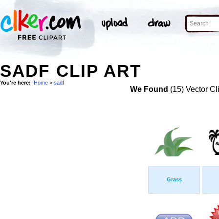
SADF CLIP ART
You're here:
Home
>
sadf
We Found
(15) Vector Cl
Grass