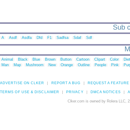
Sub c
A
Asdf
Asdfa
Dfd
F1
Sadfsa
Sdaf
Sdf
M
Animal
Black
Blue
Brown
Button
Cartoon
Clipart
Color
Die
Man
Map
Mushroom
New
Orange
Outline
People
Pink
Pur
ADVERTISE ON CLKER
REPORT A BUG
REQUEST A FEATURE
TERMS OF USE & DISCLAIMER
PRIVACY
DMCA NOTICES
A
Clker.com is owned by Rolera LLC, 2