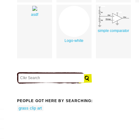
asdf
simple comparator
Logo-white
PEOPLE GOT HERE BY SEARCHING:
grass clip art