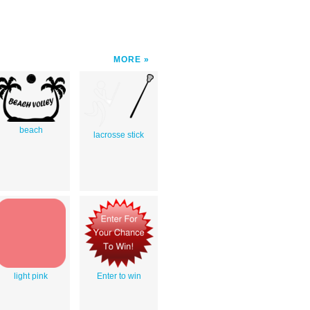
MORE
beach
lacrosse stick
light pink
Enter to win