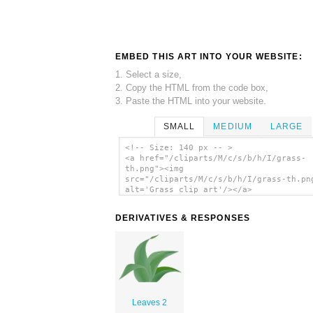
EMBED THIS ART INTO YOUR WEBSITE:
1. Select a size,
2. Copy the HTML from the code box,
3. Paste the HTML into your website.
SMALL
MEDIUM
LARGE
<!-- Size: 140 px -- >
<a href="/cliparts/M/c/s/b/h/I/grass-
th.png"><img
src="/cliparts/M/c/s/b/h/I/grass-th.pn
alt='Grass clip art'/></a>
DERIVATIVES & RESPONSES
Leaves 2