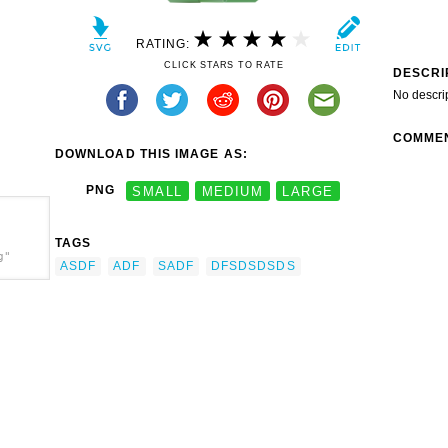
RATING:
CLICK STARS TO RATE
DESCRI
No descri
COMME
DOWNLOAD THIS IMAGE AS:
PNG
SMALL
MEDIUM
LARGE
TAGS
g"
ASDF
ADF
SADF
DFSDSDSDS