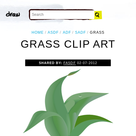
HOME
ASDF
ADF
SADF
GRASS
GRASS CLIP ART
SHARED BY:
FASDF
02-07-2012