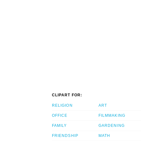
CLIPART FOR:
RELIGION
ART
OFFICE
FILMMAKING
FAMILY
GARDENING
FRIENDSHIP
MATH