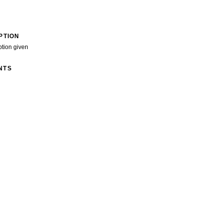
PTION
ption given
NTS