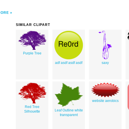
MORE
SIMILAR CLIPART
Purple Tree
adf asdf asdf asdf
saxy
website aerobics
Red Tree
Leaf Outline white
Silhouette
transparent