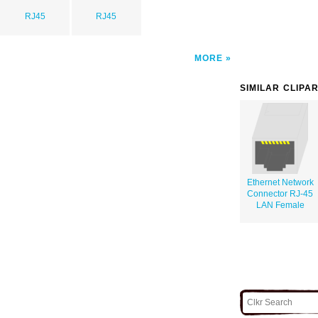
RJ45
RJ45
MORE
SIMILAR CLIPA
Ethernet Network
Connector RJ-45
LAN Female