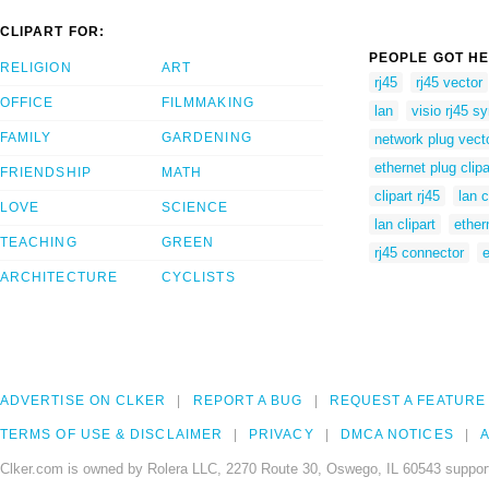
CLIPART FOR:
PEOPLE GOT HE
RELIGION
ART
rj45
rj45 vector
OFFICE
FILMMAKING
lan
visio rj45 s
FAMILY
GARDENING
network plug vect
ethernet plug clipa
FRIENDSHIP
MATH
clipart rj45
lan 
LOVE
SCIENCE
lan clipart
ether
TEACHING
GREEN
rj45 connector
e
ARCHITECTURE
CYCLISTS
ADVERTISE ON CLKER
REPORT A BUG
REQUEST A FEATURE
TERMS OF USE & DISCLAIMER
PRIVACY
DMCA NOTICES
A
Clker.com is owned by Rolera LLC, 2270 Route 30, Oswego, IL 60543 support