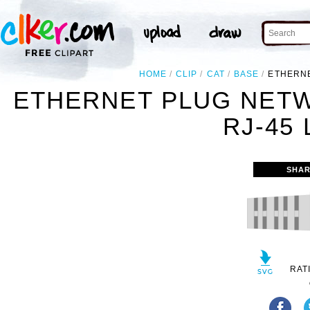
HOME
CLIP
CAT
BASE
ETHERNE
ETHERNET PLUG NET
RJ-45 
SHAR
RAT