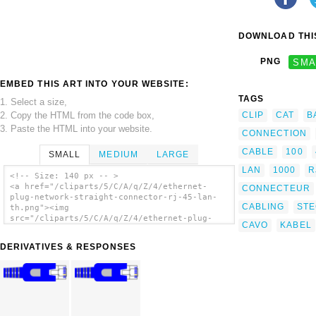
DOWNLOAD THIS
PNG
SMA
EMBED THIS ART INTO YOUR WEBSITE:
TAGS
1. Select a size,
2. Copy the HTML from the code box,
CLIP
CAT
B
3. Paste the HTML into your website.
CONNECTION
CABLE
100
SMALL
MEDIUM
LARGE
LAN
1000
R
<!-- Size: 140 px -- >
<a href="/cliparts/5/C/A/q/Z/4/ethernet-
CONNECTEUR
plug-network-straight-connector-rj-45-lan-
CABLING
ST
th.png"><img
src="/cliparts/5/C/A/q/Z/4/ethernet-plug-
CAVO
KABEL
network-straight-connector-rj-45-lan-th.png"
alt='Ethernet Plug Network Straight
DERIVATIVES & RESPONSES
Connector Rj-45 Lan clip art'/></a>