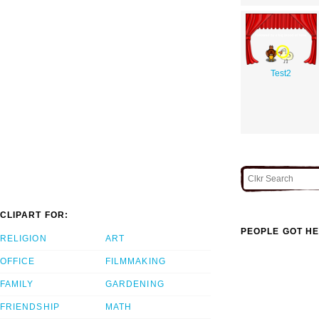
Test2
CLIPART FOR:
PEOPLE GOT HE
RELIGION
ART
OFFICE
FILMMAKING
FAMILY
GARDENING
FRIENDSHIP
MATH