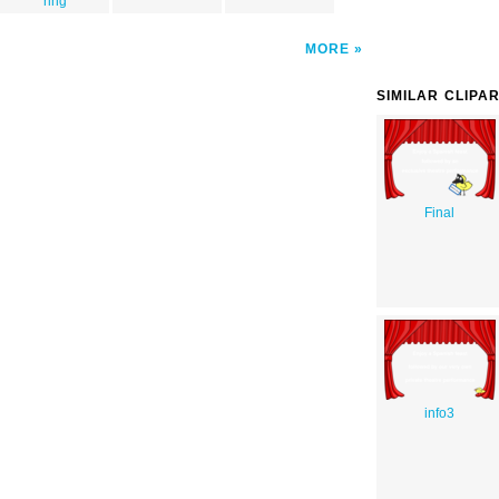
ring
MORE
SIMILAR CLIPA
Final
info3