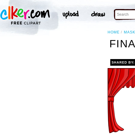
HOME
MAS
FINA
SHARED BY