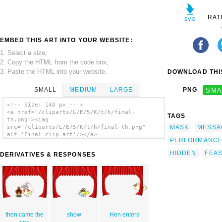
RAT
EMBED THIS ART INTO YOUR WEBSITE:
1. Select a size,
2. Copy the HTML from the code box,
3. Paste the HTML into your website.
DOWNLOAD THIS
SMALL
MEDIUM
LARGE
PNG
SMA
<!-- Size: 140 px -- >
<a href="/cliparts/L/E/5/K/t/h/final-
TAGS
th.png"><img
MASK
MESSA
src="/cliparts/L/E/5/K/t/h/final-th.png"
alt='Final clip art'/></a>
PERFORMANC
HIDDEN
FEA
DERIVATIVES & RESPONSES
then came the
show
Hen enters