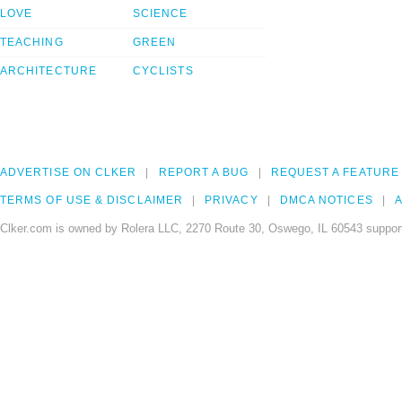
LOVE
SCIENCE
TEACHING
GREEN
ARCHITECTURE
CYCLISTS
ADVERTISE ON CLKER
REPORT A BUG
REQUEST A FEATURE
TERMS OF USE & DISCLAIMER
PRIVACY
DMCA NOTICES
A
Clker.com is owned by Rolera LLC, 2270 Route 30, Oswego, IL 60543 support