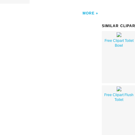
MORE
SIMILAR CLIPA
Free Clipart Toilet
Bowl
Free Clipart Flush
Toilet