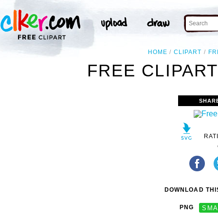
HOME
CLIPART
FR
FREE CLIPART
SHAR
RAT
DOWNLOAD THIS
PNG
SMA