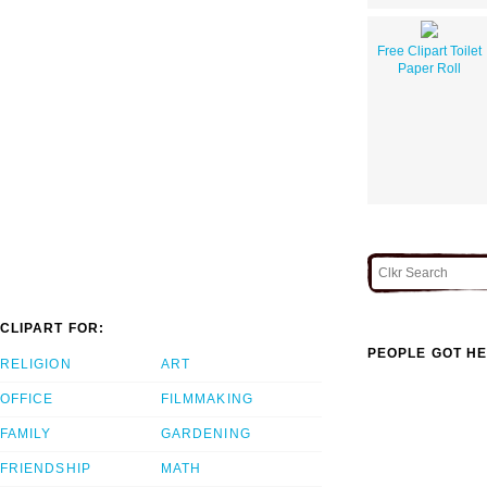
Free Clipart Toilet
Paper Roll
CLIPART FOR:
PEOPLE GOT HE
RELIGION
ART
OFFICE
FILMMAKING
FAMILY
GARDENING
FRIENDSHIP
MATH