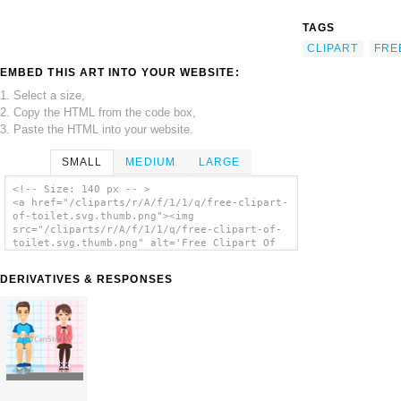
TAGS
CLIPART
FRE
EMBED THIS ART INTO YOUR WEBSITE:
1. Select a size,
2. Copy the HTML from the code box,
3. Paste the HTML into your website.
SMALL
MEDIUM
LARGE
<!-- Size: 140 px -- >
<a href="/cliparts/r/A/f/1/1/q/free-clipart-
of-toilet.svg.thumb.png"><img
src="/cliparts/r/A/f/1/1/q/free-clipart-of-
toilet.svg.thumb.png" alt='Free Clipart Of
Toilet clip art'/></a>
DERIVATIVES & RESPONSES