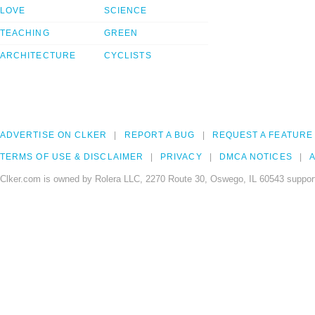
LOVE
SCIENCE
TEACHING
GREEN
ARCHITECTURE
CYCLISTS
ADVERTISE ON CLKER
REPORT A BUG
REQUEST A FEATURE
TERMS OF USE & DISCLAIMER
PRIVACY
DMCA NOTICES
A
Clker.com is owned by Rolera LLC, 2270 Route 30, Oswego, IL 60543 support