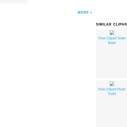
MORE
SIMILAR CLIPA
Free Clipart Toilet
Bowl
Free Clipart Flush
Toilet