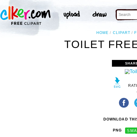
HOME
CLIPART
TOILET FREE
SHAR
RAT
DOWNLOAD THIS
PNG
SMA