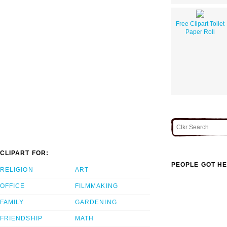
Free Clipart Toilet
Paper Roll
CLIPART FOR:
PEOPLE GOT HE
RELIGION
ART
OFFICE
FILMMAKING
FAMILY
GARDENING
FRIENDSHIP
MATH