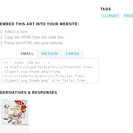
TAGS
CLIPART
FRE
EMBED THIS ART INTO YOUR WEBSITE:
1. Select a size,
2. Copy the HTML from the code box,
3. Paste the HTML into your website.
SMALL
MEDIUM
LARGE
<!-- Size: 140 px -- >
<a href="/cliparts/A/d/n/z/v/F/toilet-free-
clipart.svg.thumb.png"><img
src="/cliparts/A/d/n/z/v/F/toilet-free-
clipart.svg.thumb.png" alt='Toilet Free
Clipart clip art'/></a>
DERIVATIVES & RESPONSES