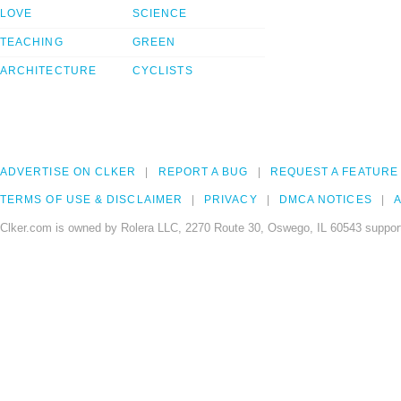
LOVE
SCIENCE
TEACHING
GREEN
ARCHITECTURE
CYCLISTS
ADVERTISE ON CLKER
REPORT A BUG
REQUEST A FEATURE
TERMS OF USE & DISCLAIMER
PRIVACY
DMCA NOTICES
A
Clker.com is owned by Rolera LLC, 2270 Route 30, Oswego, IL 60543 support