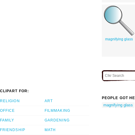
magnifying glass
CLIPART FOR:
PEOPLE GOT HE
RELIGION
ART
magnifying glass
OFFICE
FILMMAKING
FAMILY
GARDENING
FRIENDSHIP
MATH