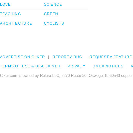
LOVE
SCIENCE
TEACHING
GREEN
ARCHITECTURE
CYCLISTS
ADVERTISE ON CLKER
REPORT A BUG
REQUEST A FEATURE
TERMS OF USE & DISCLAIMER
PRIVACY
DMCA NOTICES
A
Clker.com is owned by Rolera LLC, 2270 Route 30, Oswego, IL 60543 support