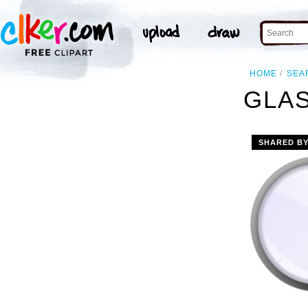
HOME
SEA
GLAS
SHARED B