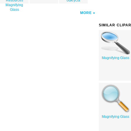
Resources
odkrycia
Magnifying
Glass
MORE
SIMILAR CLIPA
Magnifying Glass
Magnifying Glass