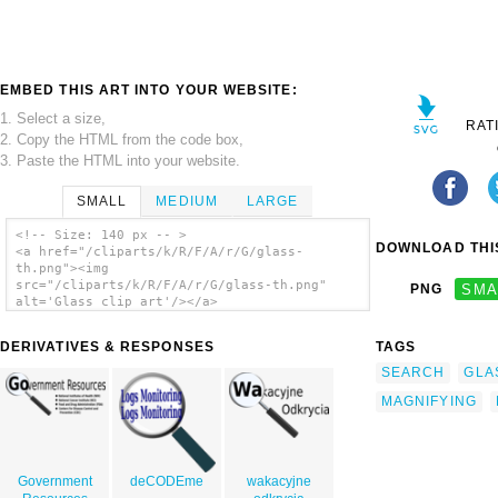
EMBED THIS ART INTO YOUR WEBSITE:
1. Select a size,
RAT
2. Copy the HTML from the code box,
3. Paste the HTML into your website.
SMALL
MEDIUM
LARGE
<!-- Size: 140 px -- >
DOWNLOAD THIS
<a href="/cliparts/k/R/F/A/r/G/glass-
th.png"><img
src="/cliparts/k/R/F/A/r/G/glass-th.png"
PNG
SMA
alt='Glass clip art'/></a>
DERIVATIVES & RESPONSES
TAGS
SEARCH
GLA
MAGNIFYING
Government
deCODEme
wakacyjne