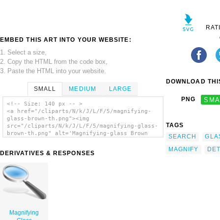
RAT
EMBED THIS ART INTO YOUR WEBSITE:
1. Select a size,
2. Copy the HTML from the code box,
3. Paste the HTML into your website.
DOWNLOAD THIS
SMALL
MEDIUM
LARGE
PNG
SMA
<!-- Size: 140 px -- >
<a href="/cliparts/N/k/J/L/F/5/magnifying-
glass-brown-th.png"><img
TAGS
src="/cliparts/N/k/J/L/F/5/magnifying-glass-
brown-th.png" alt='Magnifying-glass Brown
SEARCH
GLA
clip art'/></a>
MAGNIFY
DET
DERIVATIVES & RESPONSES
Magnifying