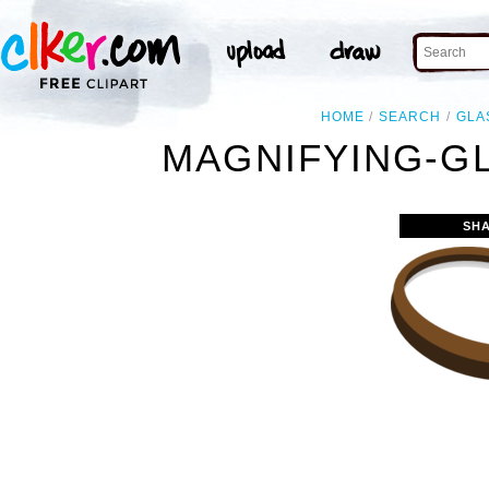
HOME
SEARCH
GLA
MAGNIFYING-G
SH