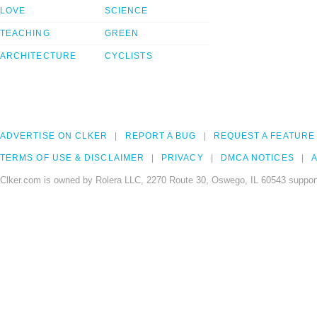
LOVE
SCIENCE
TEACHING
GREEN
ARCHITECTURE
CYCLISTS
ADVERTISE ON CLKER
REPORT A BUG
REQUEST A FEATURE
TERMS OF USE & DISCLAIMER
PRIVACY
DMCA NOTICES
A
Clker.com is owned by Rolera LLC, 2270 Route 30, Oswego, IL 60543 support