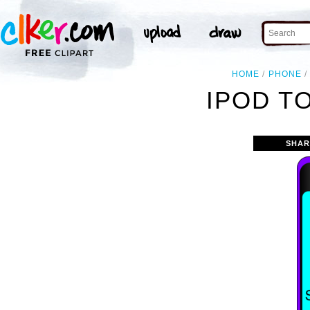
HOME
PHONE
IPOD T
SHAR