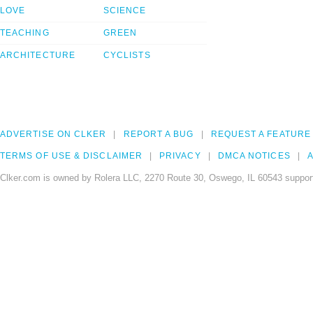
LOVE
SCIENCE
TEACHING
GREEN
ARCHITECTURE
CYCLISTS
ADVERTISE ON CLKER
REPORT A BUG
REQUEST A FEATURE
TERMS OF USE & DISCLAIMER
PRIVACY
DMCA NOTICES
A
Clker.com is owned by Rolera LLC, 2270 Route 30, Oswego, IL 60543 support