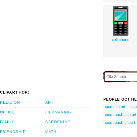
cell phone
CLIPART FOR:
PEOPLE GOT HE
RELIGION
ART
ipod clip art
cli
OFFICE
FILMMAKING
ipod touch clip art
FAMILY
GARDENING
ipod touch clipart
FRIENDSHIP
MATH