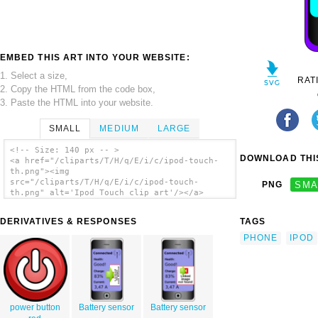
EMBED THIS ART INTO YOUR WEBSITE:
1. Select a size,
RAT
2. Copy the HTML from the code box,
3. Paste the HTML into your website.
SMALL
MEDIUM
LARGE
<!-- Size: 140 px -- >
DOWNLOAD THIS
<a href="/cliparts/T/H/q/E/i/c/ipod-touch-
th.png"><img
src="/cliparts/T/H/q/E/i/c/ipod-touch-
PNG
SMA
th.png" alt='Ipod Touch clip art'/></a>
DERIVATIVES & RESPONSES
TAGS
PHONE
IPOD
power button
Battery sensor
Battery sensor