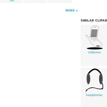
red
MORE
SIMILAR CLIPA
cellphone
headphones