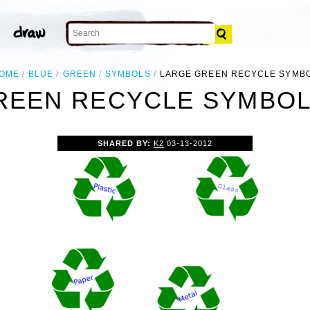
OME
BLUE
GREEN
SYMBOLS
LARGE GREEN RECYCLE SYMB
REEN RECYCLE SYMBOL 
SHARED BY:
K2
03-13-2012