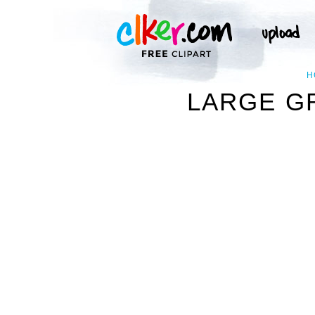
H
LARGE G