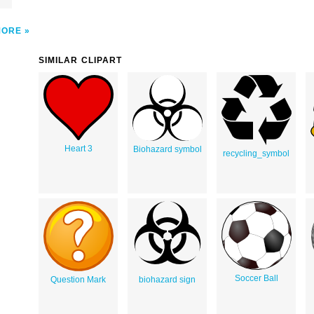
MORE
SIMILAR CLIPART
Heart 3
Biohazard symbol
recycling_symbol
Soccer Ball
Question Mark
biohazard sign