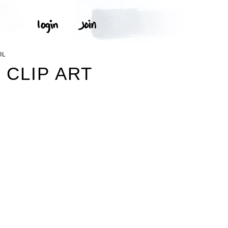
OL
CLIP ART