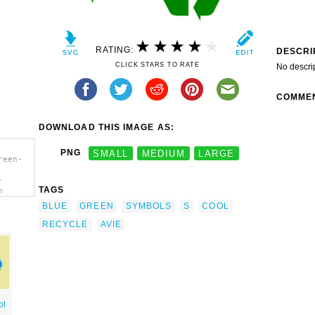
RATING:
DESCRI
CLICK STARS TO RATE
No descri
COMME
DOWNLOAD THIS IMAGE AS:
PNG
SMALL
MEDIUM
LARGE
reen-
-
TAGS
n
BLUE
GREEN
SYMBOLS
S
COOL
RECYCLE
AVIE
ol