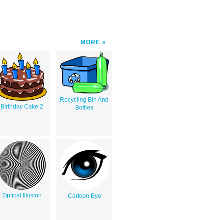
MORE
Recycling Bin And
Birthday Cake 2
Bottles
Optical Illusion
Cartoon Eye