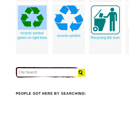
recycle symbol
recycle symbol
green on light blue
Recycling Bin Icon
PEOPLE GOT HERE BY SEARCHING: