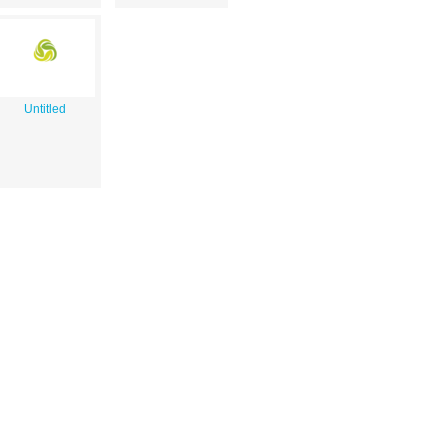
Untitled