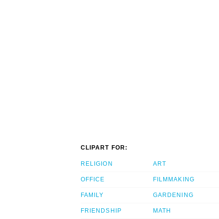
CLIPART FOR:
RELIGION
ART
OFFICE
FILMMAKING
FAMILY
GARDENING
FRIENDSHIP
MATH