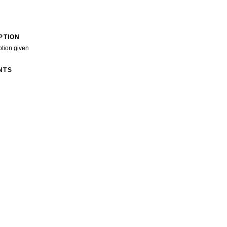
PTION
ption given
NTS