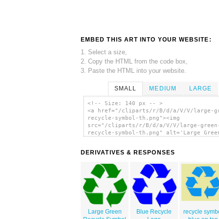
EMBED THIS ART INTO YOUR WEBSITE:
1. Select a size,
2. Copy the HTML from the code box,
3. Paste the HTML into your website.
SMALL
MEDIUM
LARGE
<!-- Size: 140 px -- >
<a href="/cliparts/r/B/d/a/V/V/large-g
recycle-symbol-th.png"><img
src="/cliparts/r/B/d/a/V/V/large-green
recycle-symbol-th.png" alt='Large Gree
Recycle Symbol clip art'/></a>
DERIVATIVES & RESPONSES
Large Green
Blue Recycle
recycle symb