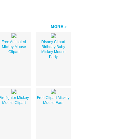
MORE
Free Animated
Disney Clipart
Mickey Mouse
Birthday Baby
Clipart
Mickey Mouse
Party
Firefighter Mickey
Free Clipart Mickey
Mouse Clipart
Mouse Ears