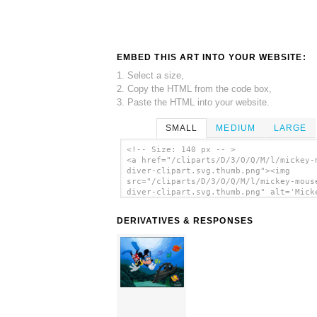
EMBED THIS ART INTO YOUR WEBSITE:
1. Select a size,
2. Copy the HTML from the code box,
3. Paste the HTML into your website.
SMALL
MEDIUM
LARGE
<!-- Size: 140 px -- >
<a href="/cliparts/D/3/O/Q/M/l/mickey-
diver-clipart.svg.thumb.png"><img
src="/cliparts/D/3/O/Q/M/l/mickey-mous
diver-clipart.svg.thumb.png" alt='Mick
Mouse Diver Clipart clip art'/></a>
DERIVATIVES & RESPONSES