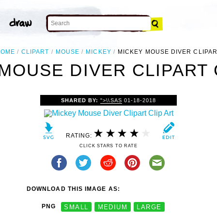
HOME
CLIPART
MOUSE
MICKEY
MICKEY MOUSE DIVER CLIPA
MOUSE DIVER CLIPART 
SHARED BY:
">\\SAS
01-18-2018
RATING:
CLICK STARS TO RATE
DOWNLOAD THIS IMAGE AS:
PNG
SMALL
MEDIUM
LARGE