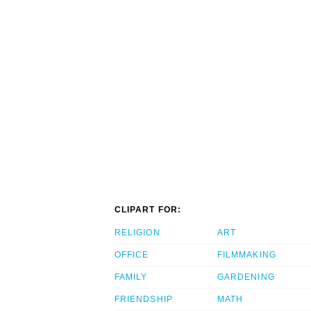
CLIPART FOR:
RELIGION
ART
OFFICE
FILMMAKING
FAMILY
GARDENING
FRIENDSHIP
MATH