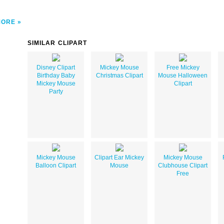
MORE
SIMILAR CLIPART
Disney Clipart
Mickey Mouse
Free Mickey
Birthday Baby
Christmas Clipart
Mouse Halloween
Mickey Mouse
Clipart
Party
Mickey Mouse
Clipart Ear Mickey
Mickey Mouse
Balloon Clipart
Mouse
Clubhouse Clipart
Free