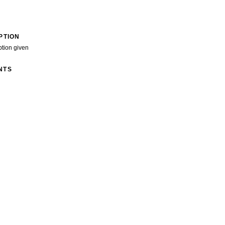
PTION
ption given
NTS