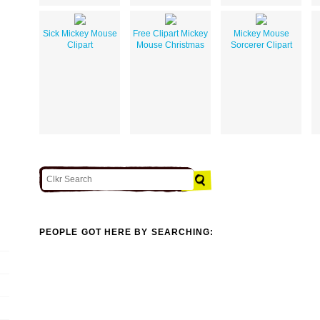
Sick Mickey Mouse
Free Clipart Mickey
Mickey Mouse
Clipart
Mouse Christmas
Sorcerer Clipart
PEOPLE GOT HERE BY SEARCHING: