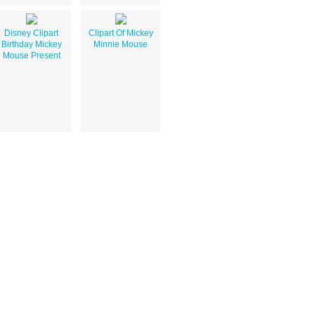
Disney Clipart
Clipart Of Mickey
Birthday Mickey
Minnie Mouse
Mouse Present