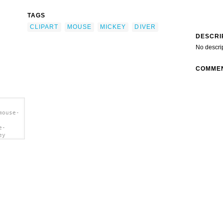
TAGS
CLIPART
MOUSE
MICKEY
DIVER
DESCRI
No descri
COMME
mouse-
e-
ey