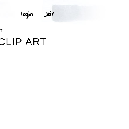
RT
CLIP ART