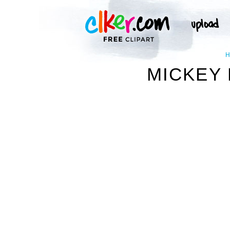
MICKEY 