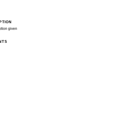
PTION
ption given
NTS