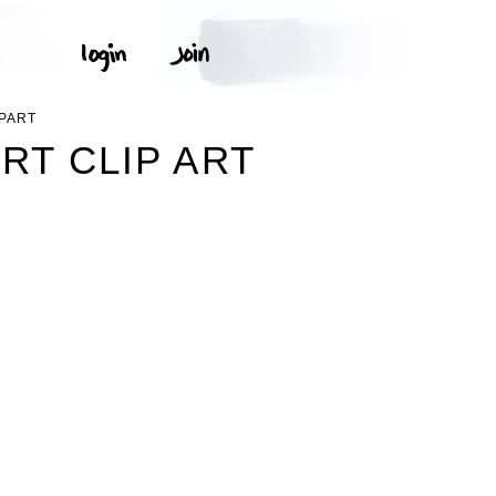
IPART
RT CLIP ART