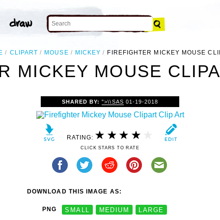
E
CLIPART
MOUSE
MICKEY
FIREFIGHTER MICKEY MOUSE CL
R MICKEY MOUSE CLIPA
SHARED BY:
">\\SAS
01-19-2018
RATING:
CLICK STARS TO RATE
DOWNLOAD THIS IMAGE AS:
PNG
SMALL
MEDIUM
LARGE