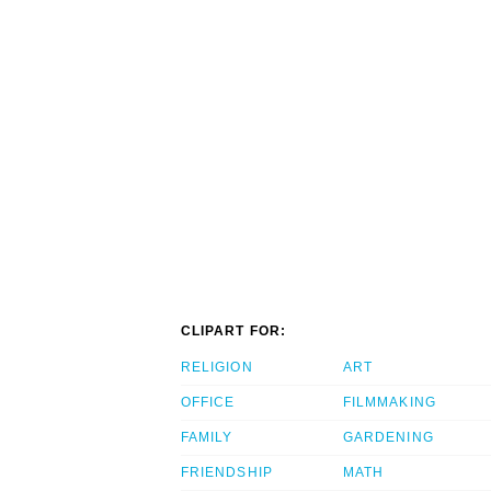
CLIPART FOR:
RELIGION
ART
OFFICE
FILMMAKING
FAMILY
GARDENING
FRIENDSHIP
MATH