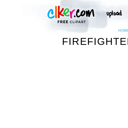
HOM
FIREFIGHTE