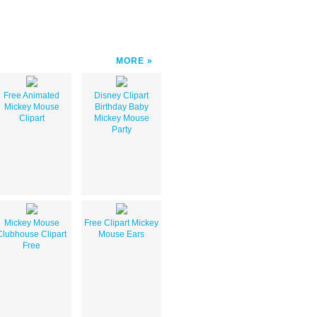
MORE
Free Animated
Disney Clipart
Mickey Mouse
Birthday Baby
Clipart
Mickey Mouse
Party
Mickey Mouse
Free Clipart Mickey
Clubhouse Clipart
Mouse Ears
Free