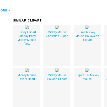
MORE
SIMILAR CLIPART
Disney Clipart
Mickey Mouse
Free Mickey
Birthday Baby
Christmas Clipart
Mouse Halloween
Mickey Mouse
Clipart
Party
Mickey Mouse
Mickey Mouse
Clipart Ear Mickey
Diver Clipart
Balloon Clipart
Mouse