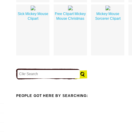
Sick Mickey Mouse
Free Clipart Mickey
Mickey Mouse
Clipart
Mouse Christmas
Sorcerer Clipart
PEOPLE GOT HERE BY SEARCHING: