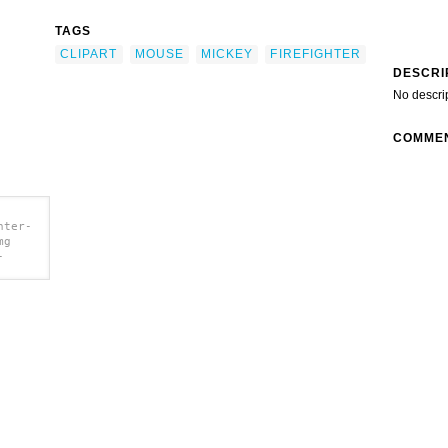
TAGS
CLIPART
MOUSE
MICKEY
FIREFIGHTER
DESCRI
No descri
COMME
hter-
mg
-
clip