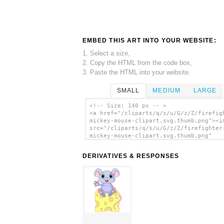
EMBED THIS ART INTO YOUR WEBSITE:
1. Select a size,
2. Copy the HTML from the code box,
3. Paste the HTML into your website.
SMALL
MEDIUM
LARGE
<!-- Size: 140 px -- >
<a href="/cliparts/q/s/u/G/z/Z/firefig
mickey-mouse-clipart.svg.thumb.png"><i
src="/cliparts/q/s/u/G/z/Z/firefighter
mickey-mouse-clipart.svg.thumb.png"
alt='Firefighter Mickey Mouse Clipart 
art'/></a>
DERIVATIVES & RESPONSES