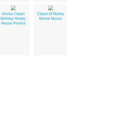
Disney Clipart
Clipart Of Mickey
Birthday Mickey
Minnie Mouse
Mouse Present