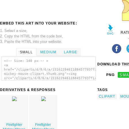
EMBED THIS ART INTO YOUR WEBSITE:
1. Select a size,
RAT
2. Copy the HTML from the code box,
3. Paste the HTML into your website.
SMALL
MEDIUM
LARGE
<!-- Size: 140 px -- >
DOWNLOAD THIS
<a
href="/cliparts/d/8/6/a/15162294611884577937firefighter-
mickey-mouse-clipart.thumb.png"><img
PNG
SMA
src="/cliparts/d/8/6/a/15162294611884577937firefighter-
mickey-mouse-clipart.thumb.png"
alt='Firefighter Mickey Mouse Clipart
DERIVATIVES & RESPONSES
TAGS
image'/></a>
CLIPART
MOU
Firefighter
Firefighter