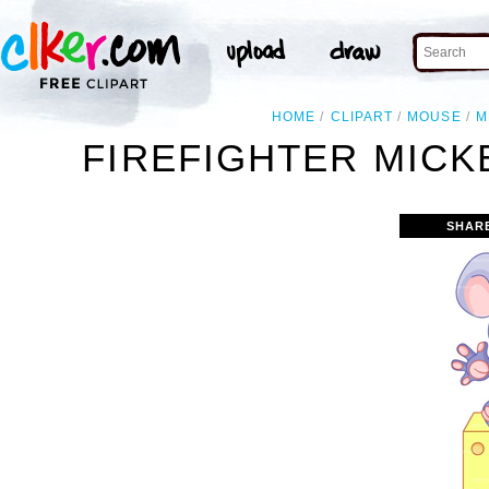
HOME
CLIPART
MOUSE
M
FIREFIGHTER MICK
SHAR