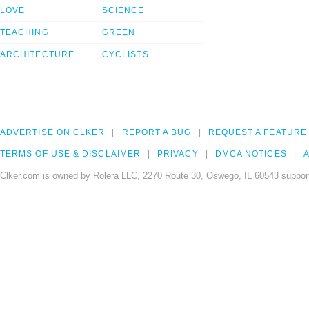
LOVE
SCIENCE
TEACHING
GREEN
ARCHITECTURE
CYCLISTS
ADVERTISE ON CLKER
REPORT A BUG
REQUEST A FEATURE
TERMS OF USE & DISCLAIMER
PRIVACY
DMCA NOTICES
A
Clker.com is owned by Rolera LLC, 2270 Route 30, Oswego, IL 60543 support