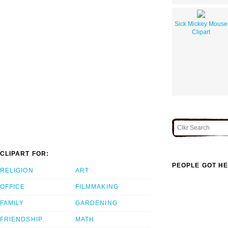
Sick Mickey Mouse
Clipart
CLIPART FOR:
PEOPLE GOT HE
RELIGION
ART
OFFICE
FILMMAKING
FAMILY
GARDENING
FRIENDSHIP
MATH