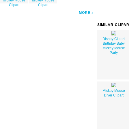
Mickey Mouse
Mickey Mouse
Clipart
Clipart
MORE
SIMILAR CLIPA
Disney Clipart
Birthday Baby
Mickey Mouse
Party
Mickey Mouse
Diver Clipart