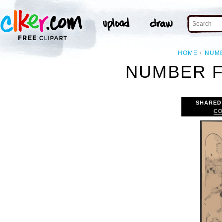
HOME
NUM
NUMBER F
SHARED
CO