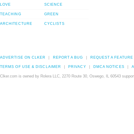
LOVE
SCIENCE
TEACHING
GREEN
ARCHITECTURE
CYCLISTS
ADVERTISE ON CLKER
REPORT A BUG
REQUEST A FEATURE
TERMS OF USE & DISCLAIMER
PRIVACY
DMCA NOTICES
A
Clker.com is owned by Rolera LLC, 2270 Route 30, Oswego, IL 60543 support