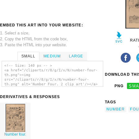
EMBED THIS ART INTO YOUR WEBSITE:
1. Select a size,
2. Copy the HTML from the code box,
RAT
3. Paste the HTML into your website.
SMALL
MEDIUM
LARGE
<!-- Size: 140 px -- >
<a href="/cliparts/r/8/g/I/x/N/number-four-
DOWNLOAD THIS
th.png"><img
src="/cliparts/r/8/g/I/x/N/number-four-
th.png" alt='Number Four. 2 clip art'/></a>
PNG
SMA
DERIVATIVES & RESPONSES
TAGS
NUMBER
FO
Number four.