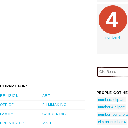
number 4
CLIPART FOR:
PEOPLE GOT HE
RELIGION
ART
numbers clip art
OFFICE
FILMMAKING
number 4 clipart
FAMILY
GARDENING
number four clip a
clip art number 4
FRIENDSHIP
MATH