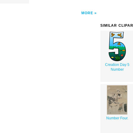
MORE
SIMILAR CLIPA
Creation Day 5
Number
Number Four.