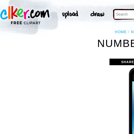
HOME
N
NUMBE
SHARE