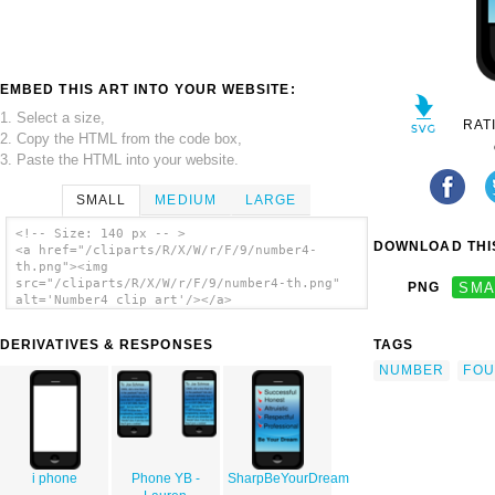
EMBED THIS ART INTO YOUR WEBSITE:
1. Select a size,
RAT
2. Copy the HTML from the code box,
3. Paste the HTML into your website.
SMALL
MEDIUM
LARGE
<!-- Size: 140 px -- >
DOWNLOAD THIS
<a href="/cliparts/R/X/W/r/F/9/number4-
th.png"><img
src="/cliparts/R/X/W/r/F/9/number4-th.png"
PNG
SMA
alt='Number4 clip art'/></a>
DERIVATIVES & RESPONSES
TAGS
NUMBER
FO
i phone
Phone YB -
SharpBeYourDream