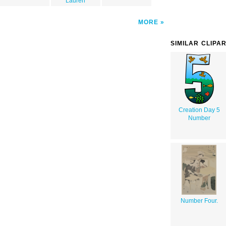
Lauren
MORE
SIMILAR CLIPA
Creation Day 5
Number
Number Four.