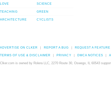
LOVE
SCIENCE
TEACHING
GREEN
ARCHITECTURE
CYCLISTS
ADVERTISE ON CLKER
REPORT A BUG
REQUEST A FEATURE
TERMS OF USE & DISCLAIMER
PRIVACY
DMCA NOTICES
A
Clker.com is owned by Rolera LLC, 2270 Route 30, Oswego, IL 60543 support