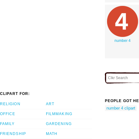
number 4
CLIPART FOR:
PEOPLE GOT HE
RELIGION
ART
number 4 clipart
OFFICE
FILMMAKING
FAMILY
GARDENING
FRIENDSHIP
MATH