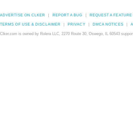
ADVERTISE ON CLKER
REPORT A BUG
REQUEST A FEATURE
TERMS OF USE & DISCLAIMER
PRIVACY
DMCA NOTICES
A
Clker.com is owned by Rolera LLC, 2270 Route 30, Oswego, IL 60543 support