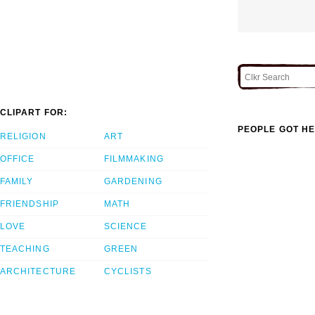
CLIPART FOR:
PEOPLE GOT HE
RELIGION
ART
OFFICE
FILMMAKING
FAMILY
GARDENING
FRIENDSHIP
MATH
LOVE
SCIENCE
TEACHING
GREEN
ARCHITECTURE
CYCLISTS