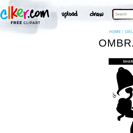
HOME
DE
OMBRA
SHAR