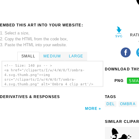
EMBED THIS ART INTO YOUR WEBSITE:
1. Select a size,
RAT
2. Copy the HTML from the code box,
3. Paste the HTML into your website.
SMALL
MEDIUM
LARGE
<!-- Size: 140 px -- >
DOWNLOAD THIS
<a href="/cliparts/I/w/4/W/0/T/ombra-
4.svg.thumb.png"><img
src="/cliparts/I/w/4/W/0/T/ombra-
PNG
SMA
4.svg.thumb.png" alt='Ombra 4 clip art'/>
</a>
DERIVATIVES & RESPONSES
TAGS
DEL
OMBRA
MORE
SIMILAR CLIPA