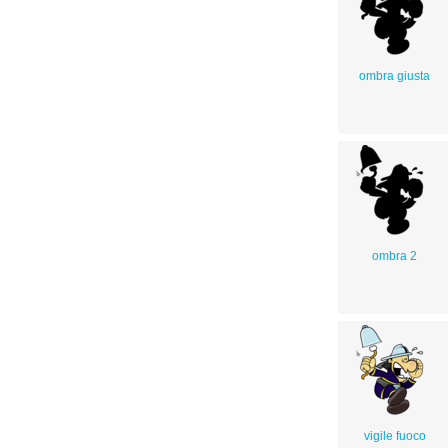
ombra giusta
ombra 2
vigile fuoco