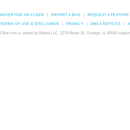
ADVERTISE ON CLKER
REPORT A BUG
REQUEST A FEATURE
TERMS OF USE & DISCLAIMER
PRIVACY
DMCA NOTICES
A
Clker.com is owned by Rolera LLC, 2270 Route 30, Oswego, IL 60543 support