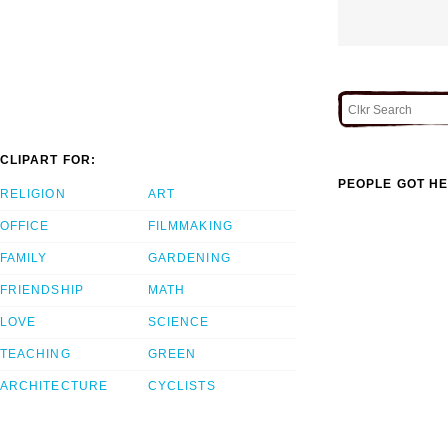
CLIPART FOR:
PEOPLE GOT HE
RELIGION
ART
OFFICE
FILMMAKING
FAMILY
GARDENING
FRIENDSHIP
MATH
LOVE
SCIENCE
TEACHING
GREEN
ARCHITECTURE
CYCLISTS