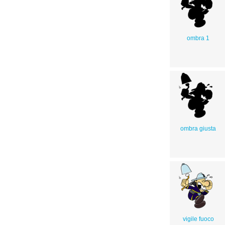
ombra 1
ombra giusta
vigile fuoco