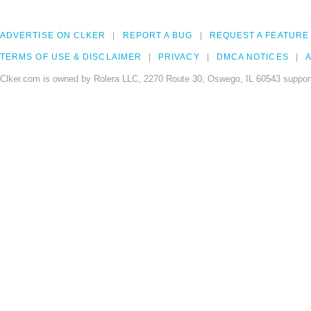
ADVERTISE ON CLKER
REPORT A BUG
REQUEST A FEATURE
TERMS OF USE & DISCLAIMER
PRIVACY
DMCA NOTICES
A
Clker.com is owned by Rolera LLC, 2270 Route 30, Oswego, IL 60543 support