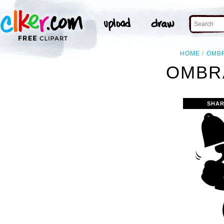
HOME
OMB
OMBRA
SHAR