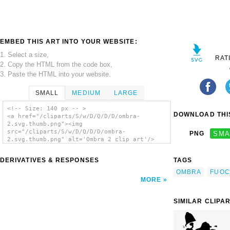
EMBED THIS ART INTO YOUR WEBSITE:
1. Select a size,
RAT
2. Copy the HTML from the code box,
3. Paste the HTML into your website.
SMALL
MEDIUM
LARGE
<!-- Size: 140 px -- >
DOWNLOAD THIS
<a href="/cliparts/S/w/D/Q/D/D/ombra-
2.svg.thumb.png"><img
src="/cliparts/S/w/D/Q/D/D/ombra-
PNG
SMA
2.svg.thumb.png" alt='Ombra 2 clip art'/>
</a>
DERIVATIVES & RESPONSES
TAGS
OMBRA
FUO
MORE
SIMILAR CLIPA