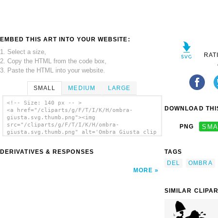
EMBED THIS ART INTO YOUR WEBSITE:
1. Select a size,
RAT
2. Copy the HTML from the code box,
3. Paste the HTML into your website.
SMALL
MEDIUM
LARGE
<!-- Size: 140 px -- >
DOWNLOAD THIS
<a href="/cliparts/g/F/T/I/K/H/ombra-
giusta.svg.thumb.png"><img
src="/cliparts/g/F/T/I/K/H/ombra-
PNG
SMA
giusta.svg.thumb.png" alt='Ombra Giusta clip
art'/></a>
DERIVATIVES & RESPONSES
TAGS
DEL
OMBRA
MORE
SIMILAR CLIPA