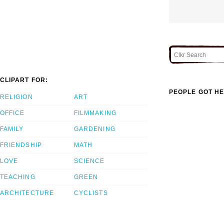
CLIPART FOR:
PEOPLE GOT HE
RELIGION
ART
OFFICE
FILMMAKING
FAMILY
GARDENING
FRIENDSHIP
MATH
LOVE
SCIENCE
TEACHING
GREEN
ARCHITECTURE
CYCLISTS