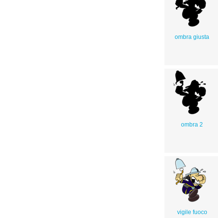
ombra giusta
ombra 2
vigile fuoco