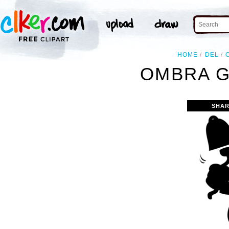
HOME
DEL
OMBRA G
SHAR