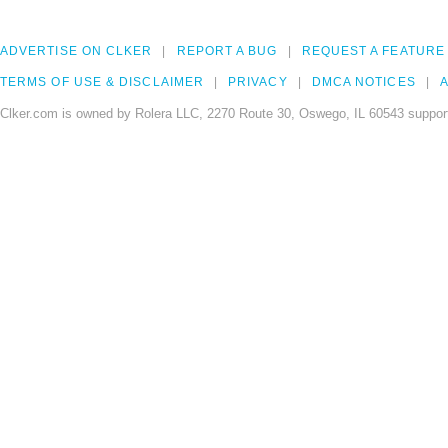
ADVERTISE ON CLKER
REPORT A BUG
REQUEST A FEATURE
TERMS OF USE & DISCLAIMER
PRIVACY
DMCA NOTICES
A
Clker.com is owned by Rolera LLC, 2270 Route 30, Oswego, IL 60543 support