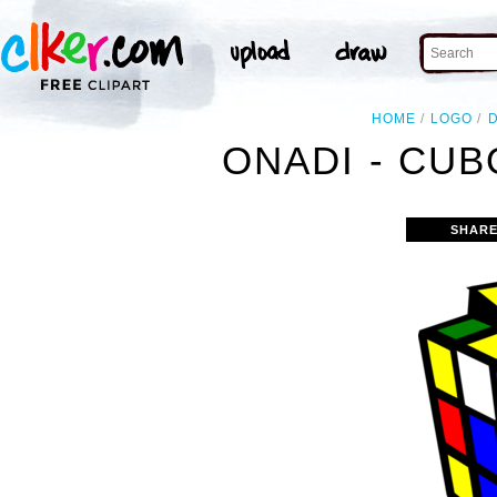
HOME
LOGO
ONADI - CUB
SHARE