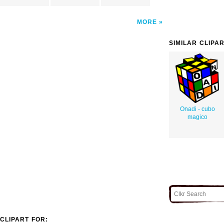
MORE
SIMILAR CLIPA
Onadi - cubo
magico
CLIPART FOR: