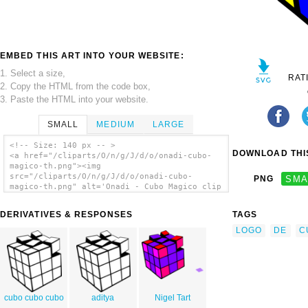
EMBED THIS ART INTO YOUR WEBSITE:
1. Select a size,
RAT
2. Copy the HTML from the code box,
3. Paste the HTML into your website.
SMALL
MEDIUM
LARGE
<!-- Size: 140 px -- >
DOWNLOAD THIS
<a href="/cliparts/O/n/g/J/d/o/onadi-cubo-
magico-th.png"><img
src="/cliparts/O/n/g/J/d/o/onadi-cubo-
PNG
SMA
magico-th.png" alt='Onadi - Cubo Magico clip
art'/></a>
DERIVATIVES & RESPONSES
TAGS
LOGO
DE
C
cubo cubo cubo
aditya
Nigel Tart