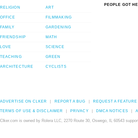
PEOPLE GOT HE
RELIGION
ART
OFFICE
FILMMAKING
FAMILY
GARDENING
FRIENDSHIP
MATH
LOVE
SCIENCE
TEACHING
GREEN
ARCHITECTURE
CYCLISTS
ADVERTISE ON CLKER
REPORT A BUG
REQUEST A FEATURE
TERMS OF USE & DISCLAIMER
PRIVACY
DMCA NOTICES
A
Clker.com is owned by Rolera LLC, 2270 Route 30, Oswego, IL 60543 support