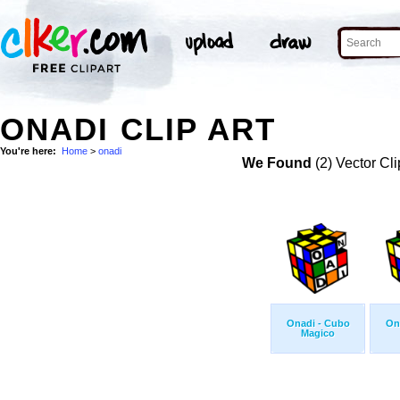
ONADI CLIP ART
You're here:
Home
>
onadi
We Found
(2) Vector Cli
Onadi - Cubo
On
Magico