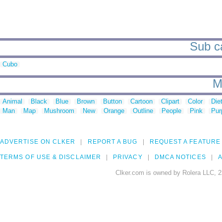
Sub ca
Cubo
M
Animal
Black
Blue
Brown
Button
Cartoon
Clipart
Color
Die
Man
Map
Mushroom
New
Orange
Outline
People
Pink
Pur
ADVERTISE ON CLKER
REPORT A BUG
REQUEST A FEATURE
TERMS OF USE & DISCLAIMER
PRIVACY
DMCA NOTICES
A
Clker.com is owned by Rolera LLC, 2